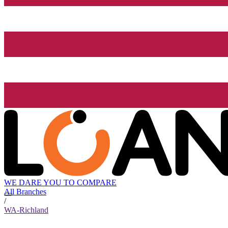
WE DARE YOU TO COMPARE
All Branches
/
WA-Richland