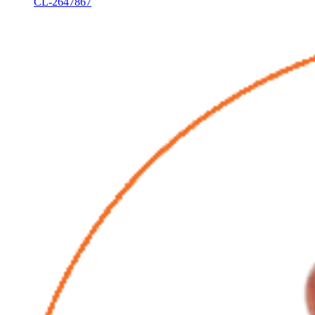
CL-2647867