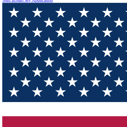
Sign In
Start My Application