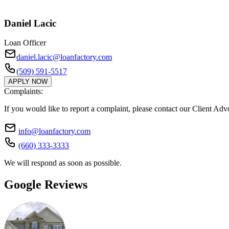
Daniel Lacic
Loan Officer
daniel.lacic@loanfactory.com
(509) 591-5517
APPLY NOW
Complaints:
If you would like to report a complaint, please contact our Client Ad
info@loanfactory.com
(660) 333-3333
We will respond as soon as possible.
Google Reviews