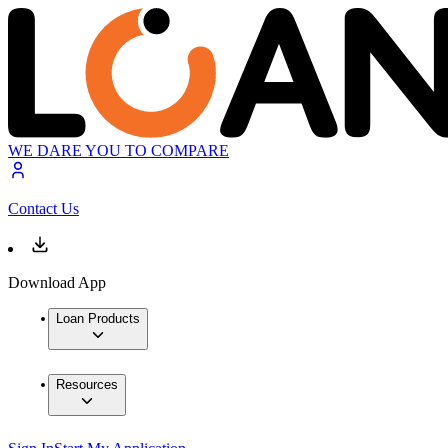
WE DARE YOU TO COMPARE
Contact Us
Download App
Loan Products
Resources