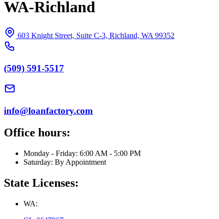
WA-Richland
603 Knight Street, Suite C-3, Richland, WA 99352
(509) 591-5517
info@loanfactory.com
Office hours:
Monday - Friday: 6:00 AM - 5:00 PM
Saturday: By Appointment
State Licenses:
WA: