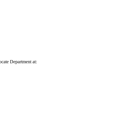
vocate Department at: