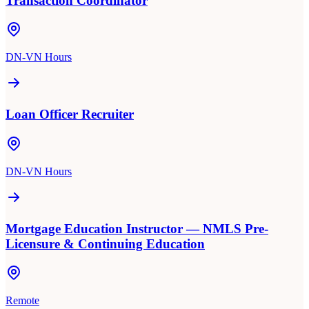
Transaction Coordinator
DN-VN Hours
Loan Officer Recruiter
DN-VN Hours
Mortgage Education Instructor — NMLS Pre-
Licensure & Continuing Education
Remote