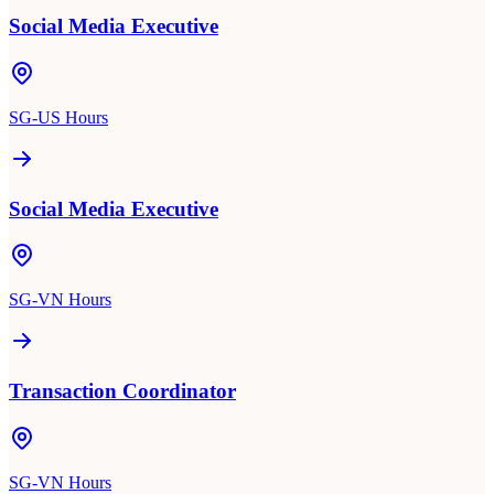
Social Media Executive
SG-US Hours
Social Media Executive
SG-VN Hours
Transaction Coordinator
SG-VN Hours