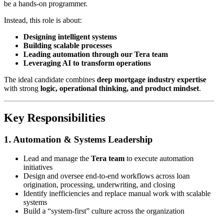
be a hands-on programmer.
Instead, this role is about:
Designing intelligent systems
Building scalable processes
Leading automation through our Tera team
Leveraging AI to transform operations
The ideal candidate combines
deep mortgage industry expertise
with strong
logic, operational thinking, and product mindset
.
Key Responsibilities
1. Automation & Systems Leadership
Lead and manage the
Tera team
to execute automation
initiatives
Design and oversee end-to-end workflows across loan
origination, processing, underwriting, and closing
Identify inefficiencies and replace manual work with scalable
systems
Build a “system-first” culture across the organization