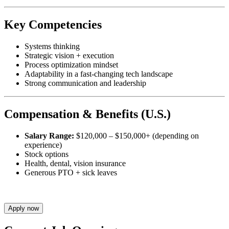
Key Competencies
Systems thinking
Strategic vision + execution
Process optimization mindset
Adaptability in a fast-changing tech landscape
Strong communication and leadership
Compensation & Benefits (U.S.)
Salary Range:
$120,000 – $150,000+ (depending on
experience)
Stock options
Health, dental, vision insurance
Generous PTO + sick leaves
Apply now