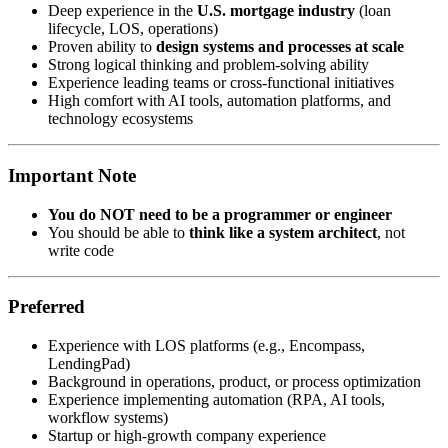
Deep experience in the
U.S. mortgage industry
(loan
lifecycle, LOS, operations)
Proven ability to
design systems and processes at scale
Strong logical thinking and problem-solving ability
Experience leading teams or cross-functional initiatives
High comfort with AI tools, automation platforms, and
technology ecosystems
Important Note
You do NOT need to be a programmer or engineer
You should be able to
think like a system architect
, not
write code
Preferred
Experience with LOS platforms (e.g., Encompass,
LendingPad)
Background in operations, product, or process optimization
Experience implementing automation (RPA, AI tools,
workflow systems)
Startup or high-growth company experience