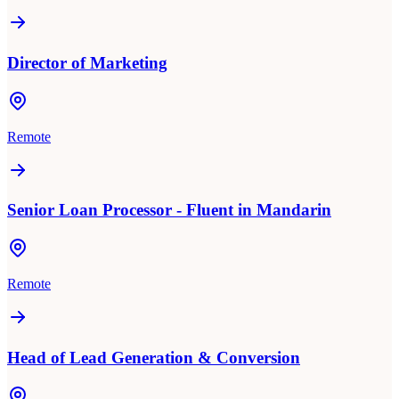
Director of Marketing
Remote
Senior Loan Processor - Fluent in Mandarin
Remote
Head of Lead Generation & Conversion