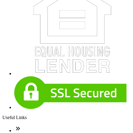
Useful Links