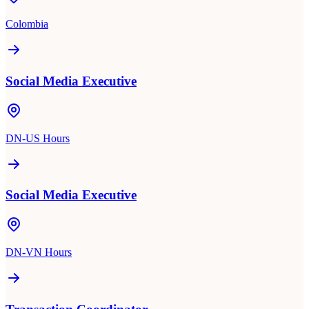
Colombia
Social Media Executive
DN-US Hours
Social Media Executive
DN-VN Hours