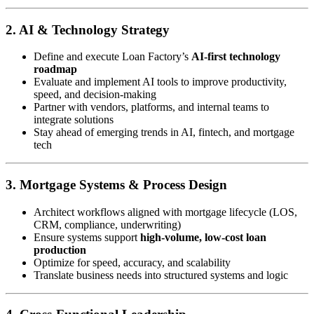
2. AI & Technology Strategy
Define and execute Loan Factory’s
AI-first technology
roadmap
Evaluate and implement AI tools to improve productivity,
speed, and decision-making
Partner with vendors, platforms, and internal teams to
integrate solutions
Stay ahead of emerging trends in AI, fintech, and mortgage
tech
3. Mortgage Systems & Process Design
Architect workflows aligned with mortgage lifecycle (LOS,
CRM, compliance, underwriting)
Ensure systems support
high-volume, low-cost loan
production
Optimize for speed, accuracy, and scalability
Translate business needs into structured systems and logic