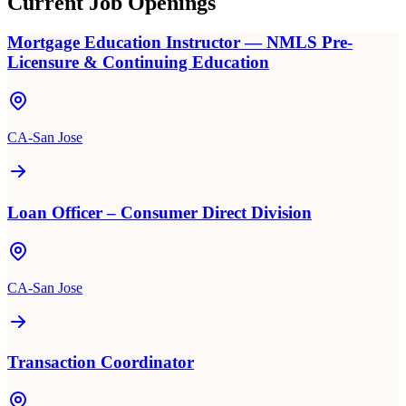
Current Job Openings
Mortgage Education Instructor — NMLS Pre-
Licensure & Continuing Education
CA-San Jose
Loan Officer – Consumer Direct Division
CA-San Jose
Transaction Coordinator