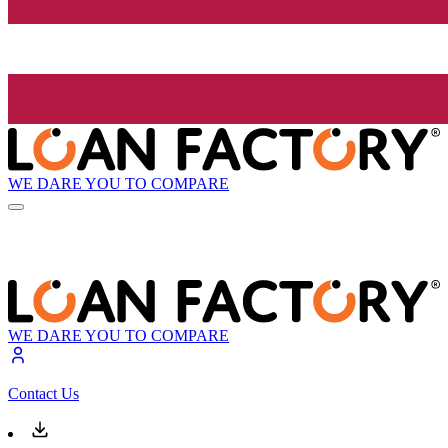
WE DARE YOU TO COMPARE
WE DARE YOU TO COMPARE
Contact Us