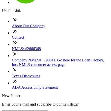
Useful Links
About Our Company
Contact
NMLS: #2666368
Company NMLS#: 320841. Go here for the Loan Factory,
Inc. NMLS consumer access page
Texas Disclosures
ADA Accessibility Statement
NewsLetter
Enter your e-mail and subscribe to our newsletter