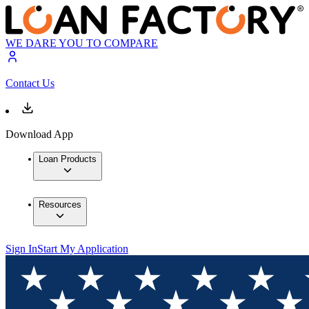
WE DARE YOU TO COMPARE
Contact Us
Download App
Loan Products
Resources
Sign In
Start My Application