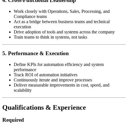
4. Cross-Functional Leadership
Work closely with Operations, Sales, Processing, and
Compliance teams
Act as a bridge between business teams and technical
execution
Drive adoption of tools and systems across the company
Train teams to think in systems, not tasks
5. Performance & Execution
Define KPIs for automation efficiency and system
performance
Track ROI of automation initiatives
Continuously iterate and improve processes
Deliver measurable improvements in cost, speed, and
scalability
Qualifications & Experience
Required