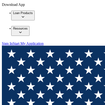
Download App
Loan Products
Resources
Sign In
Start My Application