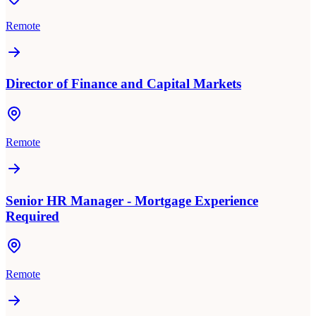
Remote
Director of Finance and Capital Markets
Remote
Senior HR Manager - Mortgage Experience
Required
Remote