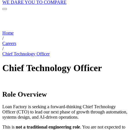
WE DARE YOU TO COMPARE
Home
/
Careers
/
Chief Technology Officer
Chief Technology Officer
Role Overview
Loan Factory is seeking a forward-thinking Chief Technology
Officer (CTO) to lead our next phase of growth through automation,
systems design, and AI-driven operations.
This is
not a traditional engineering role
. You are not expected to