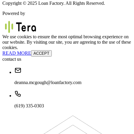
Copyright © 2025 Loan Factory. All Rights Reserved.
Powered by
We use cookies to ensure the most optimal browsing experience on
our website. By visiting our site, you are agreeing to the use of these
cookies.
READ MORE
ACCEPT
contact us
deanna.mcgough@loanfactory.com
(619) 335-0303