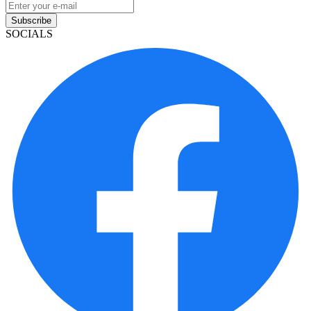
Subscribe
SOCIALS