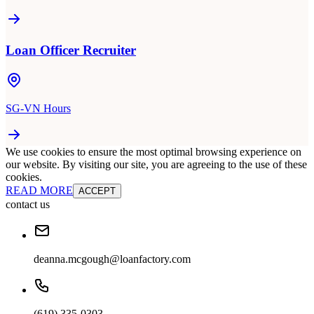
Loan Officer Recruiter
SG-VN Hours
We use cookies to ensure the most optimal browsing experience on
our website. By visiting our site, you are agreeing to the use of these
cookies.
READ MORE
ACCEPT
contact us
deanna.mcgough@loanfactory.com
(619) 335-0303