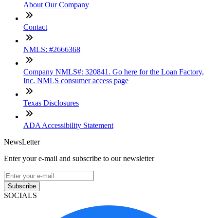
About Our Company
Contact
NMLS: #2666368
Company NMLS#: 320841. Go here for the Loan Factory,
Inc. NMLS consumer access page
Texas Disclosures
ADA Accessibility Statement
NewsLetter
Enter your e-mail and subscribe to our newsletter
Subscribe
SOCIALS