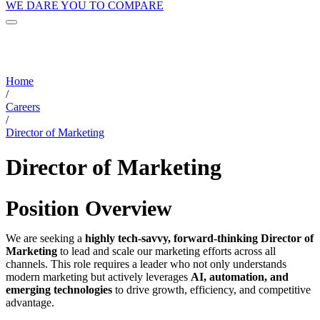
WE DARE YOU TO COMPARE
Home
/
Careers
/
Director of Marketing
Director of Marketing
Position Overview
We are seeking a
highly tech-savvy, forward-thinking Director of
Marketing
to lead and scale our marketing efforts across all
channels. This role requires a leader who not only understands
modern marketing but actively leverages
AI, automation, and
emerging technologies
to drive growth, efficiency, and competitive
advantage.