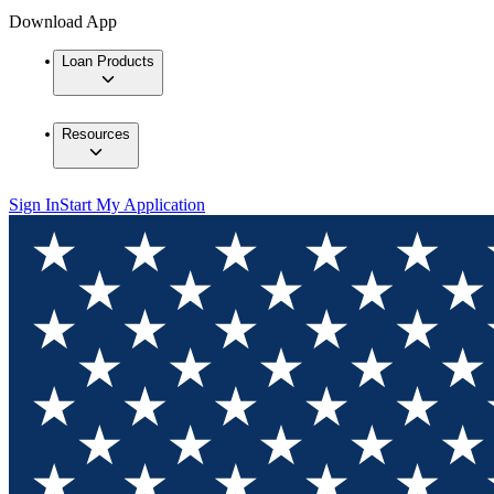
Download App
Loan Products
Resources
Sign In
Start My Application