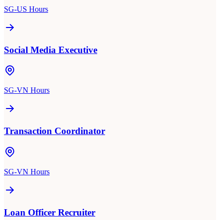
SG-US Hours
Social Media Executive
SG-VN Hours
Transaction Coordinator
SG-VN Hours
Loan Officer Recruiter