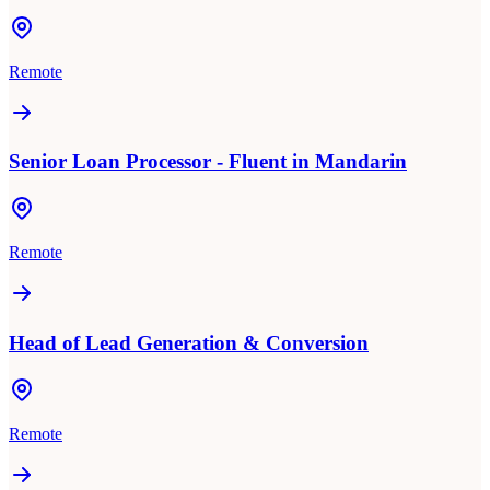
Remote
Senior Loan Processor - Fluent in Mandarin
Remote
Head of Lead Generation & Conversion
Remote