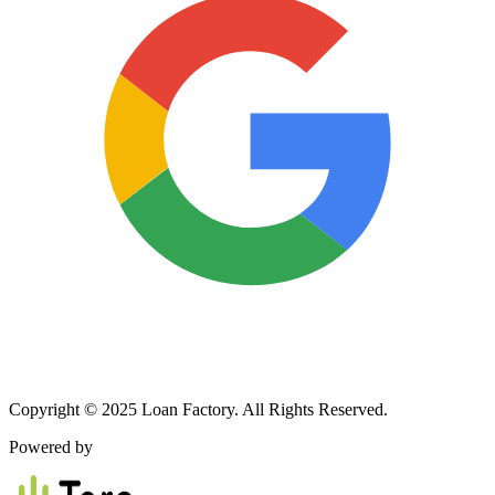
Copyright © 2025 Loan Factory. All Rights Reserved.
Powered by