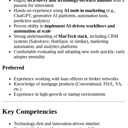
Highly
tech-savvy and technology-forward mindset
with a
passion for innovation
Hands-on experience using
AI tools in marketing
(e.g.,
ChatGPT, generative AI platforms, automation tools,
predictive analytics)
Proven ability to
implement AI-driven workflows and
automation at scale
Strong understanding of
MarTech stack
, including CRM
systems (Salesforce, HubSpot, or similar), marketing
automation, and analytics platforms
Comfortable evaluating and adopting new tools quickly; early
adopter mentality
Preferred
Experience working with loan officers or broker networks
Knowledge of mortgage products (Conventional, FHA, VA,
etc.)
Experience in high-growth or startup environments
Key Competencies
Technology-first and innovation-driven mindset