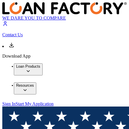
WE DARE YOU TO COMPARE
Contact Us
Download App
Loan Products
Resources
Sign In
Start My Application