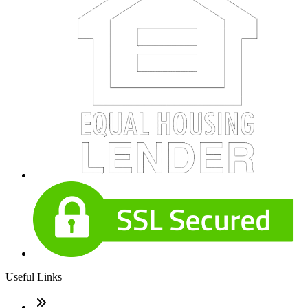
Useful Links