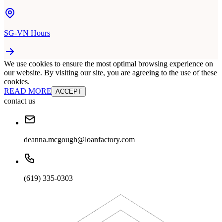
SG-VN Hours
We use cookies to ensure the most optimal browsing experience on
our website. By visiting our site, you are agreeing to the use of these
cookies.
READ MORE
ACCEPT
contact us
deanna.mcgough@loanfactory.com
(619) 335-0303