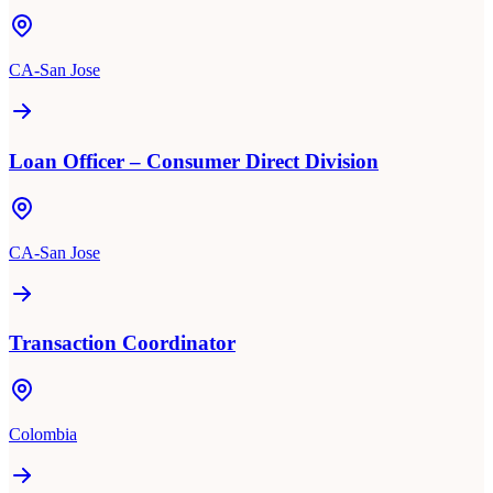
CA-San Jose
Loan Officer – Consumer Direct Division
CA-San Jose
Transaction Coordinator
Colombia