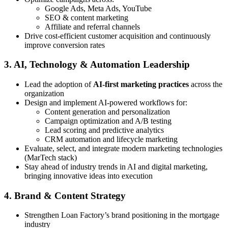
Google Ads, Meta Ads, YouTube
SEO & content marketing
Affiliate and referral channels
Drive cost-efficient customer acquisition and continuously
improve conversion rates
3. AI, Technology & Automation Leadership
Lead the adoption of
AI-first marketing practices
across the
organization
Design and implement AI-powered workflows for:
Content generation and personalization
Campaign optimization and A/B testing
Lead scoring and predictive analytics
CRM automation and lifecycle marketing
Evaluate, select, and integrate modern marketing technologies
(MarTech stack)
Stay ahead of industry trends in AI and digital marketing,
bringing innovative ideas into execution
4. Brand & Content Strategy
Strengthen Loan Factory’s brand positioning in the mortgage
industry