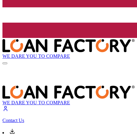
WE DARE YOU TO COMPARE
WE DARE YOU TO COMPARE
Contact Us