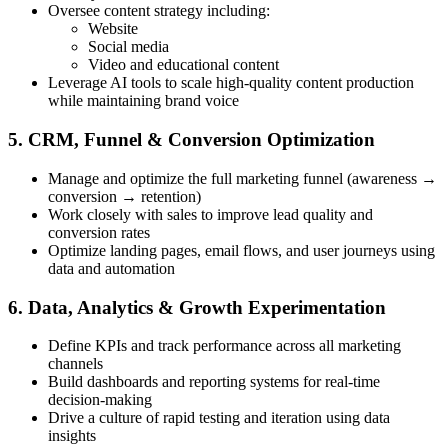
Oversee content strategy including:
Website
Social media
Video and educational content
Leverage AI tools to scale high-quality content production
while maintaining brand voice
5. CRM, Funnel & Conversion Optimization
Manage and optimize the full marketing funnel (awareness →
conversion → retention)
Work closely with sales to improve lead quality and
conversion rates
Optimize landing pages, email flows, and user journeys using
data and automation
6. Data, Analytics & Growth Experimentation
Define KPIs and track performance across all marketing
channels
Build dashboards and reporting systems for real-time
decision-making
Drive a culture of rapid testing and iteration using data
insights