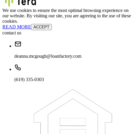
We use cookies to ensure the most optimal browsing experience on
our website. By visiting our site, you are agreeing to the use of these
cookies.
READ MORE
ACCEPT
contact us
deanna.mcgough@loanfactory.com
(619) 335-0303