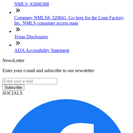
NMLS: #2666368
Company NMLS#: 320841. Go here for the Loan Factory,
Inc. NMLS consumer access page
Texas Disclosures
ADA Accessibility Statement
NewsLetter
Enter your e-mail and subscribe to our newsletter
Subscribe
SOCIALS