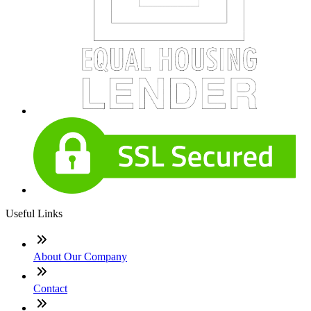
Useful Links
About Our Company
Contact