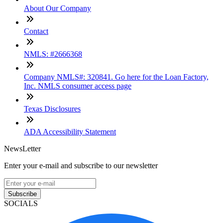
About Our Company
Contact
NMLS: #2666368
Company NMLS#: 320841. Go here for the Loan Factory,
Inc. NMLS consumer access page
Texas Disclosures
ADA Accessibility Statement
NewsLetter
Enter your e-mail and subscribe to our newsletter
Subscribe
SOCIALS