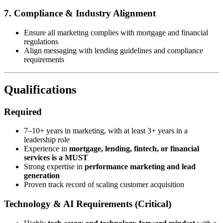
7. Compliance & Industry Alignment
Ensure all marketing complies with mortgage and financial
regulations
Align messaging with lending guidelines and compliance
requirements
Qualifications
Required
7–10+ years in marketing, with at least 3+ years in a
leadership role
Experience in
mortgage, lending, fintech, or financial
services is a MUST
Strong expertise in
performance marketing and lead
generation
Proven track record of scaling customer acquisition
Technology & AI Requirements (Critical)