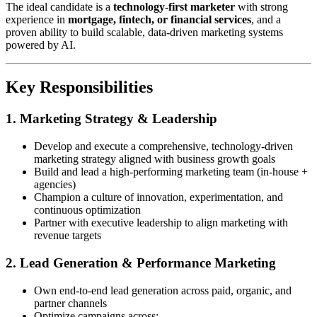
The ideal candidate is a
technology-first marketer
with strong
experience in
mortgage, fintech, or financial services
, and a
proven ability to build scalable, data-driven marketing systems
powered by AI.
Key Responsibilities
1. Marketing Strategy & Leadership
Develop and execute a comprehensive, technology-driven
marketing strategy aligned with business growth goals
Build and lead a high-performing marketing team (in-house +
agencies)
Champion a culture of innovation, experimentation, and
continuous optimization
Partner with executive leadership to align marketing with
revenue targets
2. Lead Generation & Performance Marketing
Own end-to-end lead generation across paid, organic, and
partner channels
Optimize campaigns across: