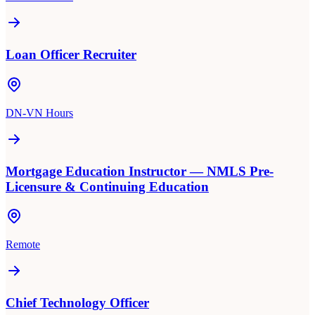
Loan Officer Recruiter
DN-VN Hours
Mortgage Education Instructor — NMLS Pre-
Licensure & Continuing Education
Remote
Chief Technology Officer