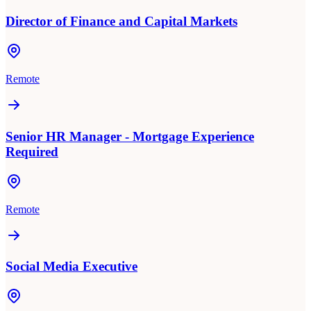
Director of Finance and Capital Markets
Remote
Senior HR Manager - Mortgage Experience
Required
Remote
Social Media Executive