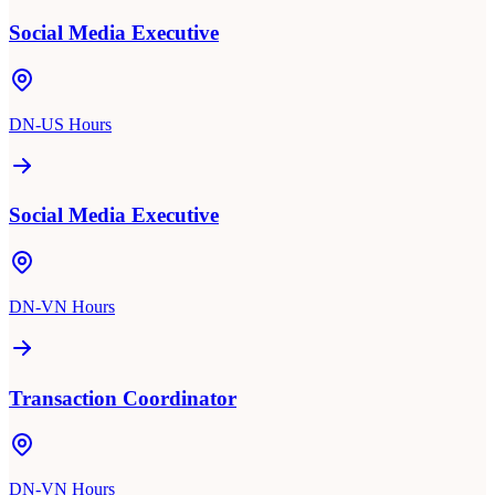
Social Media Executive
DN-US Hours
Social Media Executive
DN-VN Hours
Transaction Coordinator
DN-VN Hours