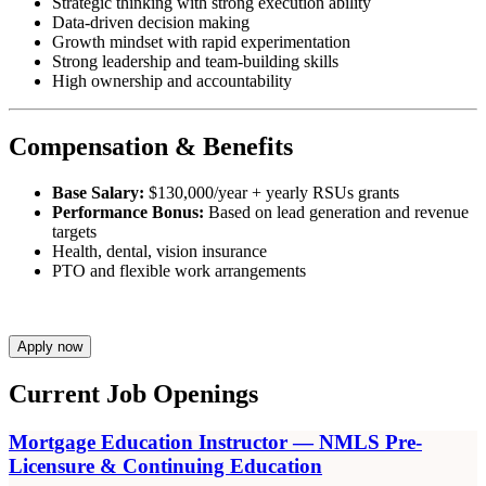
Strategic thinking with strong execution ability
Data-driven decision making
Growth mindset with rapid experimentation
Strong leadership and team-building skills
High ownership and accountability
Compensation & Benefits
Base Salary:
$130,000/year + yearly RSUs grants
Performance Bonus:
Based on lead generation and revenue
targets
Health, dental, vision insurance
PTO and flexible work arrangements
Apply now
Current Job Openings
Mortgage Education Instructor — NMLS Pre-
Licensure & Continuing Education