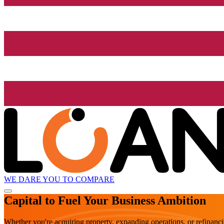
WE DARE YOU TO COMPARE
Capital to Fuel Your Business Ambition
Whether you're acquiring property, expanding operations, or refinanc