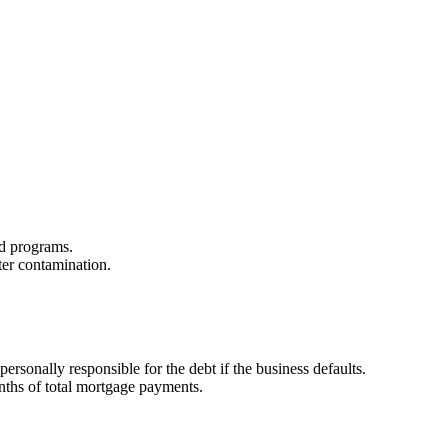
zed programs.
ter contamination.
sonally responsible for the debt if the business defaults.
onths of total mortgage payments.