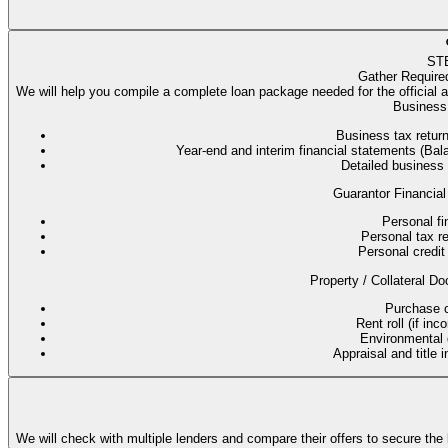
ST
Gather Require
We will help you compile a complete loan package needed for the official 
Business 
Business tax return
Year-end and interim financial statements (B
Detailed business
Guarantor Financial
Personal fi
Personal tax re
Personal credit 
Property / Collateral Do
Purchase co
Rent roll (if in
Environmental q
Appraisal and title 
We will check with multiple lenders and compare their offers to secure the