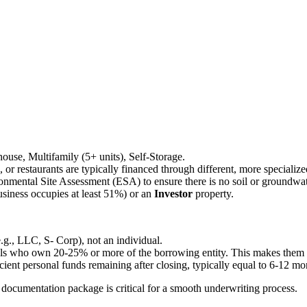
ehouse, Multifamily (5+ units), Self-Storage.
ls, or restaurants are typically financed through different, more speciali
onmental Site Assessment (ESA) to ensure there is no soil or groundwa
siness occupies at least 51%) or an
Investor
property.
e.g., LLC, S- Corp), not an individual.
als who own 20-25% or more of the borrowing entity. This makes them per
ient personal funds remaining after closing, typically equal to 6-12 m
ocumentation package is critical for a smooth underwriting process.