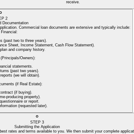
receive.
EP
2
d Documentation
application. Commercial loan documents are extensive and typically include:
Financial
:
s (past two to three years).
alance Sheet, Income Statement, Cash Flow Statement).
 plan and company history.
 (Principals/Owners)
:
nancial statements.
turns (past two years).
reports (we will obtain).
cuments (if Real Estate)
:
ntract (if buying).
come-producing property).
uestionnaire or report.
information (requested later).
STEP
3
Submitting the Application
 best rates and terms available to you. We then submit your complete applicat