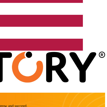
o grow and succeed.