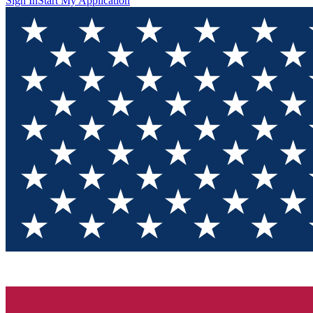
Sign In
Start My Application