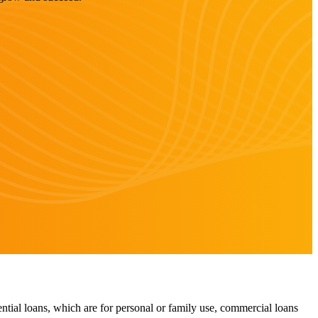
ntial loans, which are for personal or family use, commercial loans