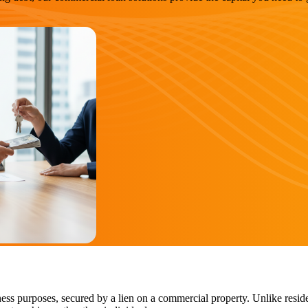
ess purposes, secured by a lien on a commercial property. Unlike reside