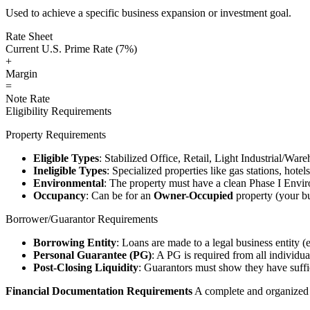
Used to achieve a specific business expansion or investment goal.
Rate Sheet
Current U.S. Prime Rate (7%)
+
Margin
=
Note Rate
Eligibility Requirements
Property Requirements
Eligible Types
: Stabilized Office, Retail, Light Industrial/War
Ineligible Types
: Specialized properties like gas stations, hote
Environmental
: The property must have a clean Phase I Envir
Occupancy
: Can be for an
Owner-Occupied
property (your bu
Borrower/Guarantor Requirements
Borrowing Entity
: Loans are made to a legal business entity (
Personal Guarantee (PG)
: A PG is required from all individu
Post-Closing Liquidity
: Guarantors must show they have suffic
Financial Documentation Requirements
A complete and organized d