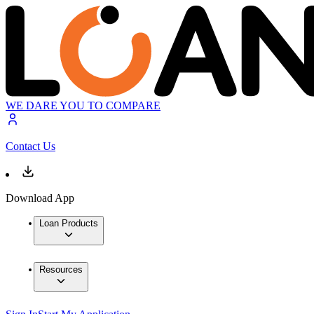
WE DARE YOU TO COMPARE
Contact Us
Download App
Loan Products
Resources