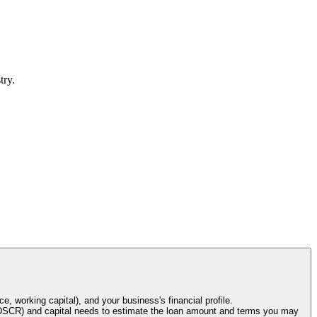
try.
e, working capital), and your business's financial profile.
o (DSCR) and capital needs to estimate the loan amount and terms you may