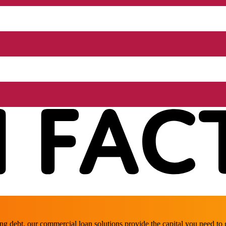
ing debt, our commercial loan solutions provide the capital you need t