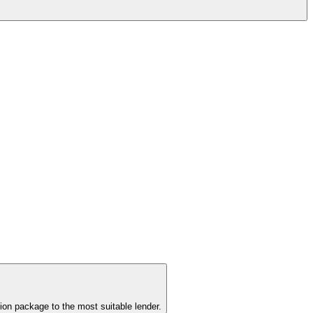
ion package to the most suitable lender.