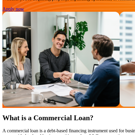
Apply now
What is a Commercial Loan?
A commercial loan is a debt-based financing instrument used for busin