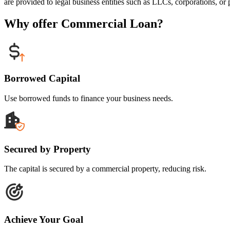
are provided to legal business entities such as LLCs, corporations, or p
Why offer Commercial Loan?
Borrowed Capital
Use borrowed funds to finance your business needs.
Secured by Property
The capital is secured by a commercial property, reducing risk.
Achieve Your Goal