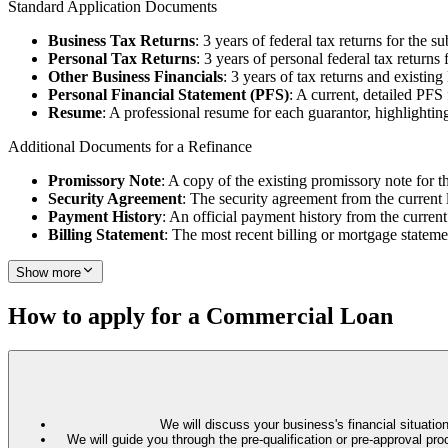
Standard Application Documents
Business Tax Returns
: 3 years of federal tax returns for the su
Personal Tax Returns
: 3 years of personal federal tax returns 
Other Business Financials
: 3 years of tax returns and existin
Personal Financial Statement (PFS)
: A current, detailed PFS
Resume
: A professional resume for each guarantor, highlighting
Additional Documents for a Refinance
Promissory Note
: A copy of the existing promissory note for t
Security Agreement
: The security agreement from the current 
Payment History
: An official payment history from the current
Billing Statement
: The most recent billing or mortgage stateme
Show more
How to apply for a Commercial Loan
We will discuss your business's financial situation
We will guide you through the pre-qualification or pre-approval 