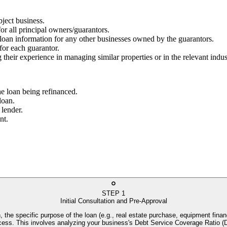
bject business.
for all principal owners/guarantors.
g loan information for any other businesses owned by the guarantors.
 for each guarantor.
 their experience in managing similar properties or in the relevant indus
he loan being refinanced.
loan.
 lender.
nt.
STEP
1
Initial Consultation and Pre-Approval
, the specific purpose of the loan (e.g., real estate purchase, equipment financ
process. This involves analyzing your business's Debt Service Coverage Rati