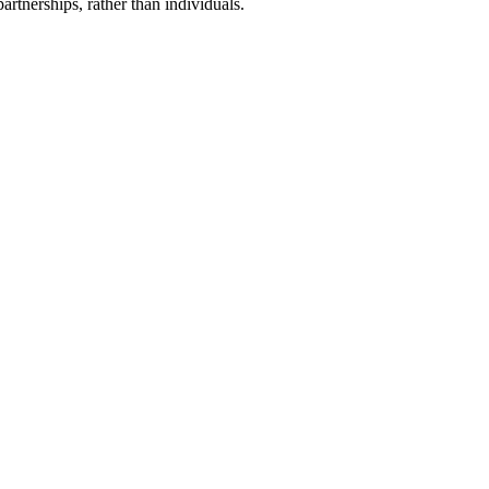
artnerships, rather than individuals.