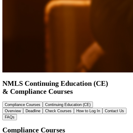
NMLS Continuing Education (CE)
& Compliance Courses
Compliance Courses
Continuing Education (CE)
Overview
Deadline
Check Courses
How to Log In
Contact Us
FAQs
Compliance Courses