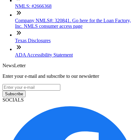
NMLS: #2666368
Company NMLS#: 320841. Go here for the Loan Factory,
Inc. NMLS consumer access page
Texas Disclosures
ADA Accessibility Statement
NewsLetter
Enter your e-mail and subscribe to our newsletter
Subscribe
SOCIALS