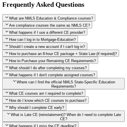
Frequently Asked Questions
What are NMLS Education & Compliance courses?
Are compliance courses the same as NMLS CE?
What happens if I use a different CE provider?
How can I log in to Mortgage-Education?
Should I create a new account if I can't log in?
How to purchase an 8-hour CE package + State Law (if required)?
How to Purchase your Remaining CE Requirements?
Click here to purchase 2026 8-Hour CE package
What should I do after completing my courses?
Once you have completed your initial 2 hours of NMLS CE, you
What happens if I don't complete assigned courses?
will see a button within your student account confirming that these
hours have been credited. To purchase and complete the remaining
Where can I find the official NMLS State-Specific Education
required CE hours, please click on this button.
Requirements?
What CE courses am I required to complete?
How do I know which CE courses to purchase?
NMLS
When the widget window pops up, just select the States in which
State-Specific Education Requirements
Why should I complete CE early?
you're licensed, then click "Continue," and you will automatically
Education Record
What is Late CE (reinstatement)? When do I need to complete Late
be taken to the "Checkout" page with the remaining NMLS Fed CE
CE?
hours needed, as well as your State Specific CE hours. After being
purchased, all necessary CE hours for this year will be loaded into
What happens if I miss the CE deadline?