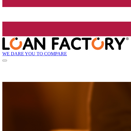
WE DARE YOU TO COMPARE