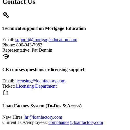
Contact Us
Technical support on Mortgage-Education
Email
:
support@mortgageeducation.com
Phone
:
800-943-7053
Representative
:
Pat Dennin
CE courses questions or licensing support
Email
:
licensing@loanfactory.com
Ticket
:
Licensing Department
Loan Factory System (To-Dos & Access)
New Hires
:
hr@loanfactory.com
Current LOs/employees
:
compliance@loanfactory.com