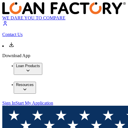
WE DARE YOU TO COMPARE
Contact Us
Download App
Loan Products
Resources
Sign In
Start My Application