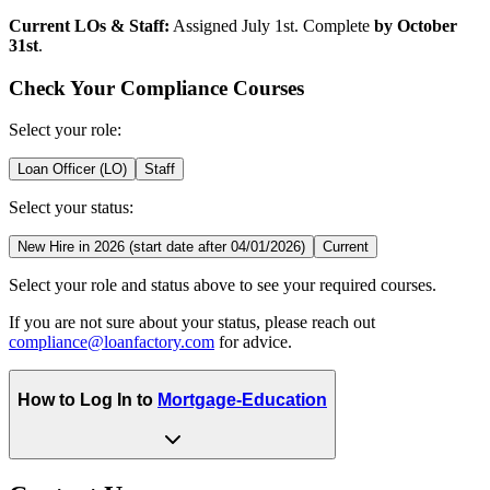
Current LOs & Staff:
Assigned July 1st. Complete
by October
31st
.
Check Your Compliance Courses
Select your role:
Loan Officer (LO)
Staff
Select your status:
New Hire in 2026 (start date after 04/01/2026)
Current
Select your role and status above to see your required courses.
If you are not sure about your status, please reach out
compliance@loanfactory.com
for advice.
How to Log In to
Mortgage-Education