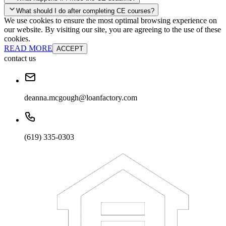
your account and you'll be good to go! Your corporate discounts will
What should I do after completing CE courses?
already be applied.
We use cookies to ensure the most optimal browsing experience on
Late Continuing Education for Prior Year
our website. By visiting our site, you are agreeing to the use of these
Late Continuing Education for Prior Year
Annual Renewal
cookies.
READ MORE
ACCEPT
contact us
deanna.mcgough@loanfactory.com
(619) 335-0303