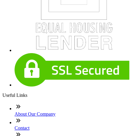
Useful Links
About Our Company
Contact