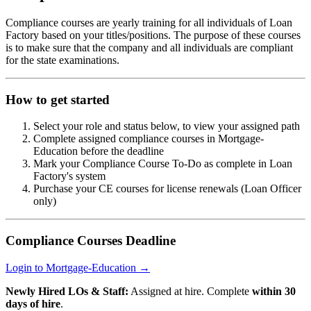
Compliance courses are yearly training for all individuals of Loan
Factory based on your titles/positions. The purpose of these courses
is to make sure that the company and all individuals are compliant
for the state examinations.
How to get started
Select your role and status below, to view your assigned path
Complete assigned compliance courses in Mortgage-
Education before the deadline
Mark your Compliance Course To-Do as complete in Loan
Factory's system
Purchase your CE courses for license renewals (Loan Officer
only)
Compliance Courses Deadline
Login to Mortgage-Education →
Newly Hired LOs & Staff:
Assigned at hire. Complete
within 30
days of hire
.