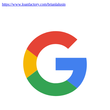
https://www.loanfactory.com/brianlalusin