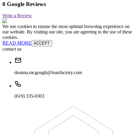
0 Google Reviews
Write a Review
We use cookies to ensure the most optimal browsing experience on
our website. By visiting our site, you are agreeing to the use of these
cookies.
READ MORE
ACCEPT
contact us
deanna.mcgough@loanfactory.com
(619) 335-0303