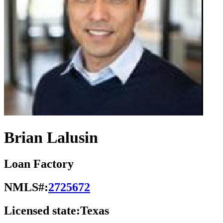
Brian Lalusin
Loan Factory
NMLS#:
2725672
Licensed state:
Texas