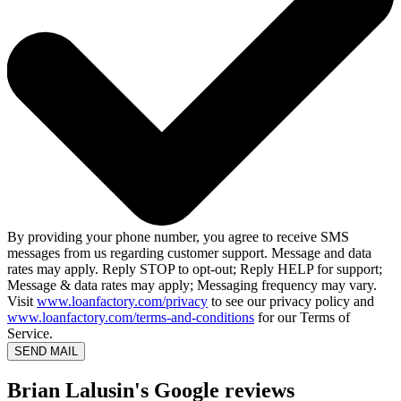
By providing your phone number, you agree to receive SMS
messages from us regarding customer support. Message and data
rates may apply. Reply STOP to opt-out; Reply HELP for support;
Message & data rates may apply; Messaging frequency may vary.
Visit
www.loanfactory.com/privacy
to see our privacy policy and
www.loanfactory.com/terms-and-conditions
for our Terms of
Service.
SEND MAIL
Brian Lalusin's Google reviews