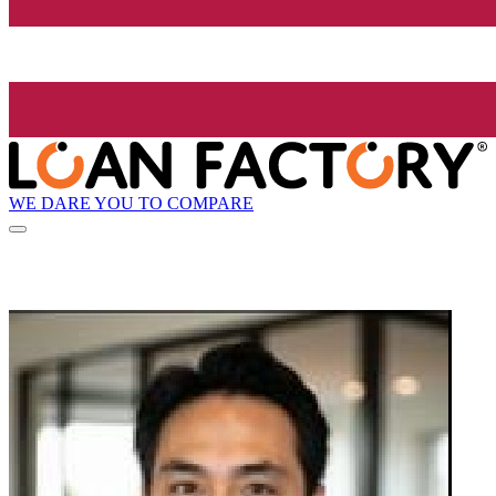
WE DARE YOU TO COMPARE