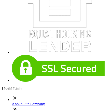
Useful Links
About Our Company