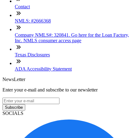
Contact
NMLS: #2666368
Company NMLS#: 320841. Go here for the Loan Factory,
Inc. NMLS consumer access page
Texas Disclosures
ADA Accessibility Statement
NewsLetter
Enter your e-mail and subscribe to our newsletter
Subscribe
SOCIALS