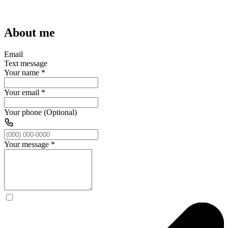
About me
Email
Text message
Your name
*
Your email
*
Your phone (Optional)
Your message
*