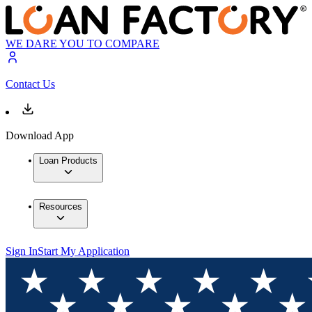
WE DARE YOU TO COMPARE
Contact Us
Download App
Loan Products
Resources
Sign In
Start My Application