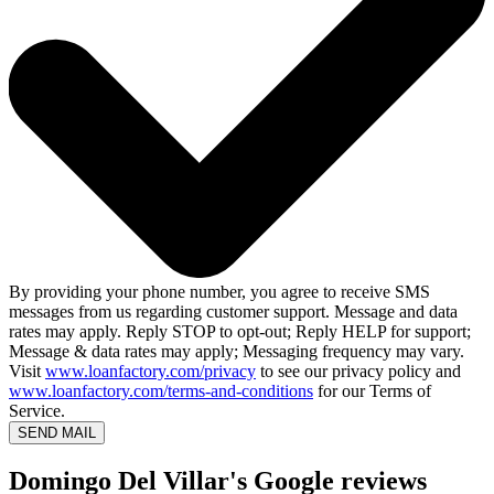
By providing your phone number, you agree to receive SMS
messages from us regarding customer support. Message and data
rates may apply. Reply STOP to opt-out; Reply HELP for support;
Message & data rates may apply; Messaging frequency may vary.
Visit
www.loanfactory.com/privacy
to see our privacy policy and
www.loanfactory.com/terms-and-conditions
for our Terms of
Service.
SEND MAIL
Domingo Del Villar's Google reviews