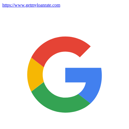
https://www.getmyloanrate.com