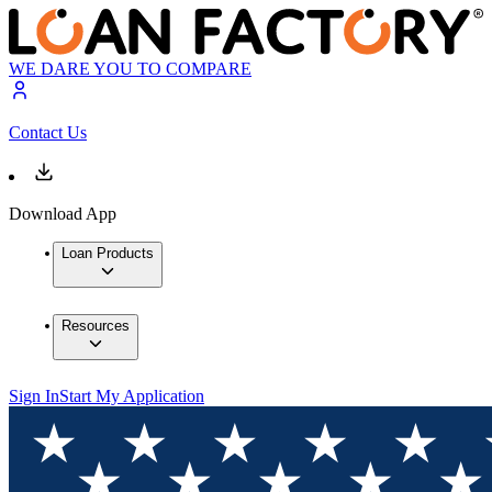
WE DARE YOU TO COMPARE
Contact Us
Download App
Loan Products
Resources
Sign In
Start My Application