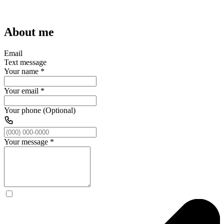
About me
Email
Text message
Your name
*
Your email
*
Your phone (Optional)
Your message
*