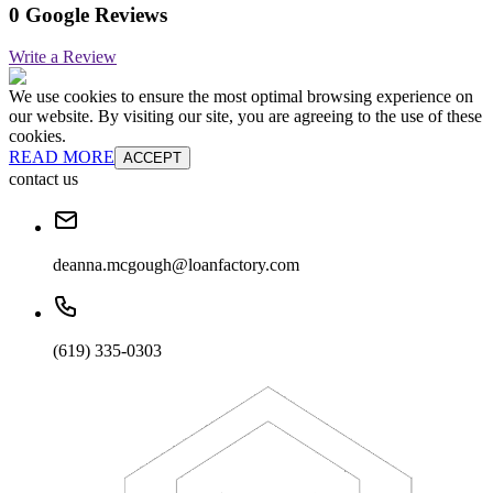
0 Google Reviews
Write a Review
We use cookies to ensure the most optimal browsing experience on
our website. By visiting our site, you are agreeing to the use of these
cookies.
READ MORE
ACCEPT
contact us
deanna.mcgough@loanfactory.com
(619) 335-0303