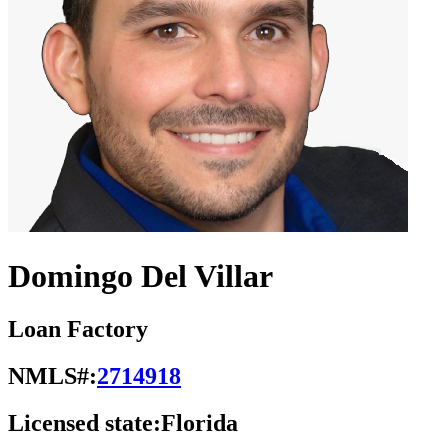
Domingo Del Villar
Loan Factory
NMLS#:
2714918
Licensed state:
Florida