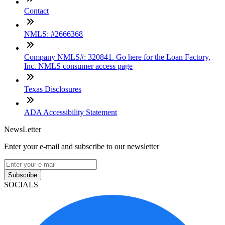
Contact
NMLS: #2666368
Company NMLS#: 320841. Go here for the Loan Factory,
Inc. NMLS consumer access page
Texas Disclosures
ADA Accessibility Statement
NewsLetter
Enter your e-mail and subscribe to our newsletter
Subscribe
SOCIALS