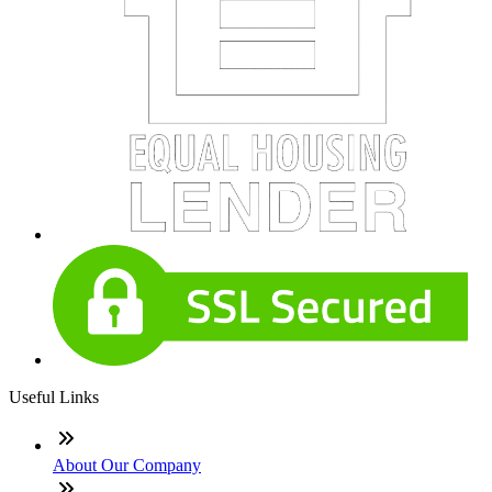
Useful Links
About Our Company