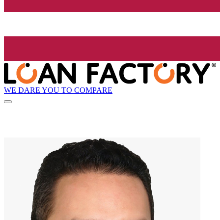
WE DARE YOU TO COMPARE