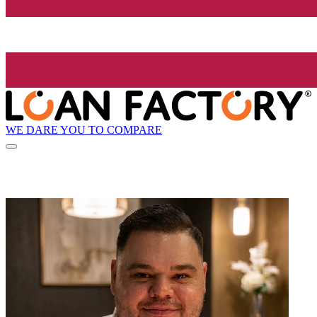
WE DARE YOU TO COMPARE