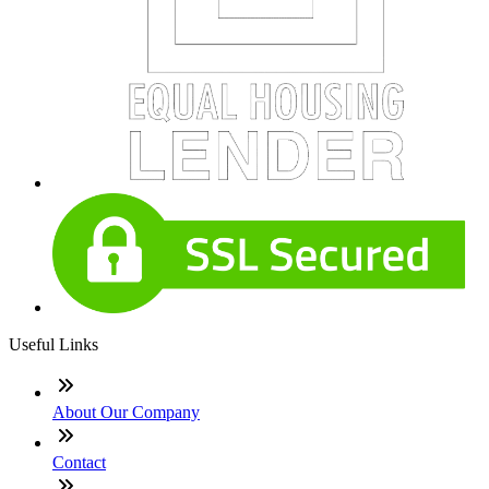
Useful Links
About Our Company
Contact