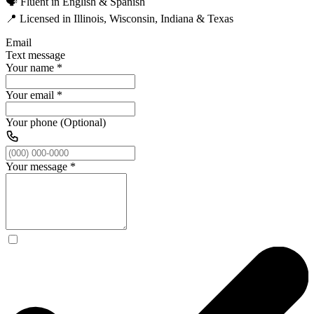
🗣️ Fluent in English & Spanish
📍 Licensed in Illinois, Wisconsin, Indiana & Texas
Email
Text message
Your name
*
Your email
*
Your phone (Optional)
Your message
*