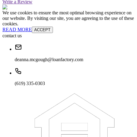
Write a Review
We use cookies to ensure the most optimal browsing experience on
our website. By visiting our site, you are agreeing to the use of these
cookies.
READ MORE
ACCEPT
contact us
deanna.mcgough@loanfactory.com
(619) 335-0303