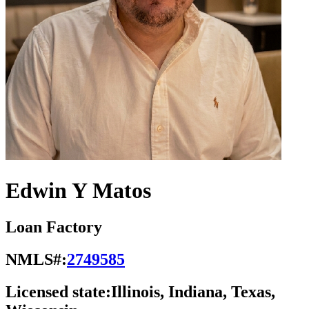
Edwin Y Matos
Loan Factory
NMLS#:
2749585
Licensed state:
Illinois, Indiana, Texas,