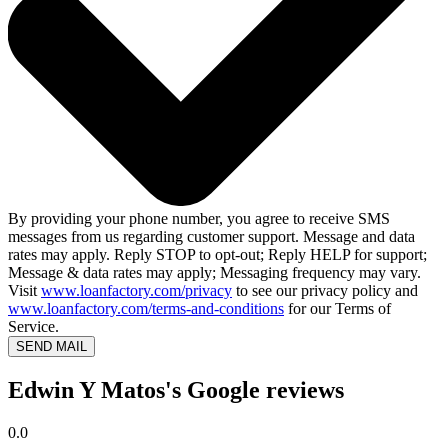
By providing your phone number, you agree to receive SMS
messages from us regarding customer support. Message and data
rates may apply. Reply STOP to opt-out; Reply HELP for support;
Message & data rates may apply; Messaging frequency may vary.
Visit
www.loanfactory.com/privacy
to see our privacy policy and
www.loanfactory.com/terms-and-conditions
for our Terms of
Service.
SEND MAIL
Edwin Y Matos's Google reviews
0.0