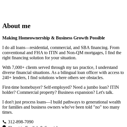
About me
Making Homeownership & Business Growth Possible
I do all loans—residential, commercial, and SBA financing. From
conventional and FHA to ITIN and Non-QM mortgages, I find the
right financing solution for your situation.
With 7,000+ clients served through my tax practice, I understand
diverse financial situations. As a bilingual loan officer with access to
240+ lenders, I find solutions where others see obstacles.
First-time homebuyer? Self-employed? Need a jumbo loan? ITIN
holder? Commercial property? Business expansion? Let's talk.
I don't just process loans—I build pathways to generational wealth
for families and business owners who've been told "no" too many
times.
📞 312-898-7090