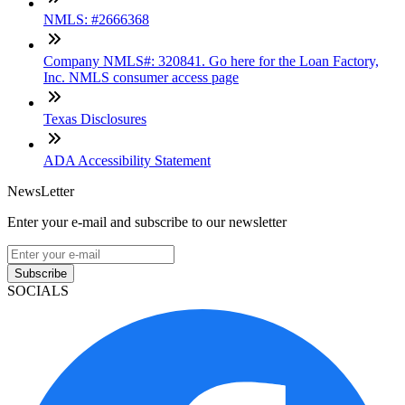
NMLS: #2666368
Company NMLS#: 320841. Go here for the Loan Factory,
Inc. NMLS consumer access page
Texas Disclosures
ADA Accessibility Statement
NewsLetter
Enter your e-mail and subscribe to our newsletter
Subscribe
SOCIALS