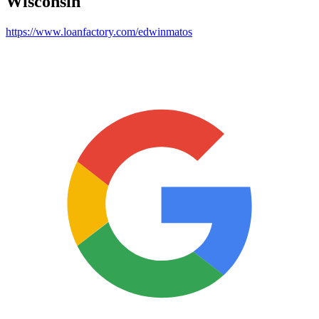
Wisconsin
https://www.loanfactory.com/edwinmatos