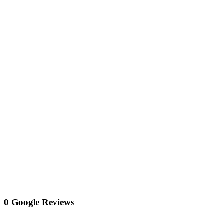
0 Google Reviews