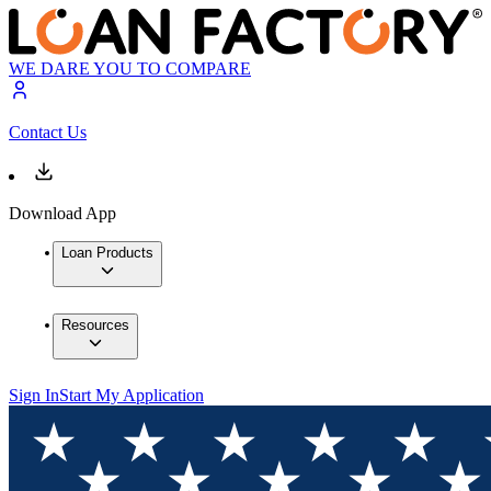
WE DARE YOU TO COMPARE
Contact Us
Download App
Loan Products
Resources
Sign In
Start My Application