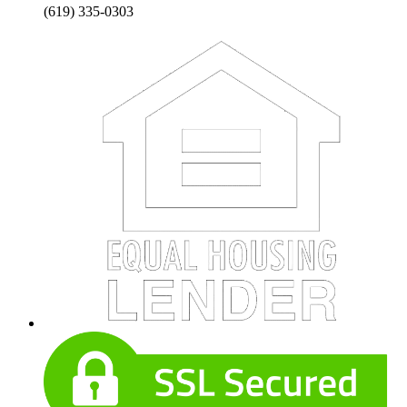
(619) 335-0303