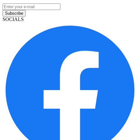
Subscribe
SOCIALS