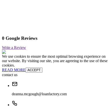
0 Google Reviews
Write a Review
We use cookies to ensure the most optimal browsing experience on
our website. By visiting our site, you are agreeing to the use of these
cookies.
READ MORE
ACCEPT
contact us
deanna.mcgough@loanfactory.com