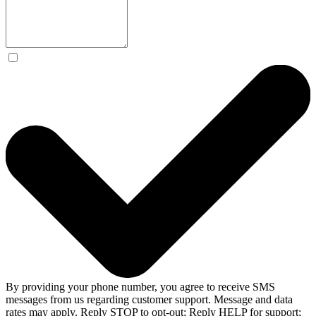
By providing your phone number, you agree to receive SMS
messages from us regarding customer support. Message and data
rates may apply. Reply STOP to opt-out; Reply HELP for support;