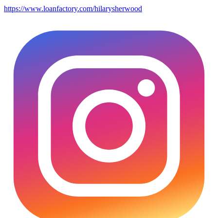
https://www.loanfactory.com/hilarysherwood