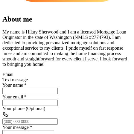
About me
My name is Hilary Sherwood and I am a licensed Mortgage Loan
Originator in the state of Washington (NMLS #2774793). I am
dedicated to providing personalized mortgage solutions and
exceptional service to my clients. I pride myself on fast response
times and am committed to making the home financing process
smooth and straightforward for every client I serve. I look forward
to bringing you home!
Email
Text message
Your name
*
Your email
*
Your phone (Optional)
Your message
*