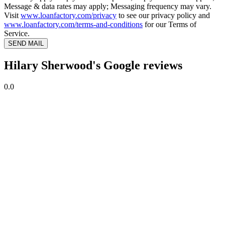
Message & data rates may apply; Messaging frequency may vary.
Visit
www.loanfactory.com/privacy
to see our privacy policy and
www.loanfactory.com/terms-and-conditions
for our Terms of
Service.
SEND MAIL
Hilary Sherwood's Google reviews
0.0