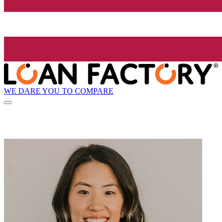
WE DARE YOU TO COMPARE