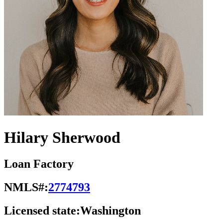
Hilary Sherwood
Loan Factory
NMLS#:
2774793
Licensed state:
Washington