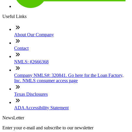
Useful Links
About Our Company
Contact
NMLS: #2666368
Company NMLS#: 320841. Go here for the Loan Factory,
Inc. NMLS consumer access page
Texas Disclosures
ADA Accessibility Statement
NewsLetter
Enter your e-mail and subscribe to our newsletter