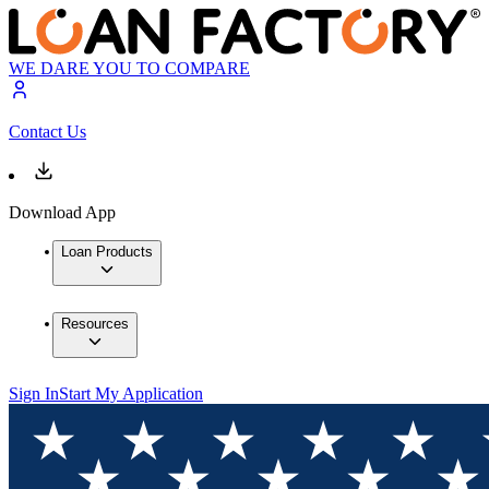
WE DARE YOU TO COMPARE
Contact Us
Download App
Loan Products
Resources
Sign In
Start My Application