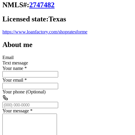
NMLS#:
2747482
Licensed state:
Texas
https://www.loanfactory.com/shopratesforme
About me
Email
Text message
Your name
*
Your email
*
Your phone (Optional)
Your message
*