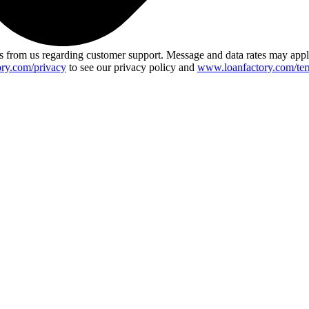
 from us regarding customer support. Message and data rates may app
ry.com/privacy
to see our privacy policy and
www.loanfactory.com/ter