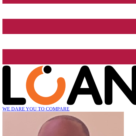
WE DARE YOU TO COMPARE