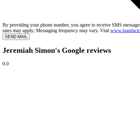
By providing your phone number, you agree to receive SMS messages
rates may apply; Messaging frequency may vary. Visit
www.loanfacto
SEND MAIL
Jeremiah Simon's Google reviews
0.0