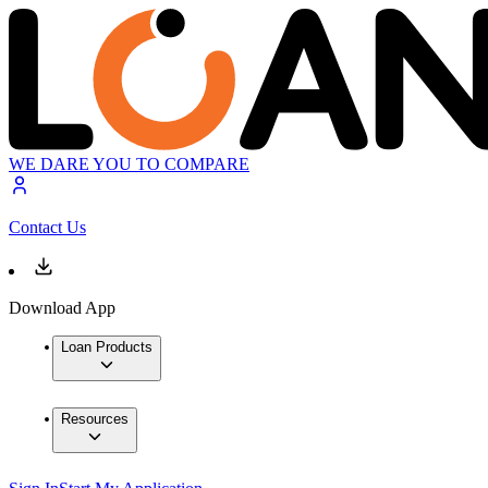
WE DARE YOU TO COMPARE
Contact Us
Download App
Loan Products
Resources