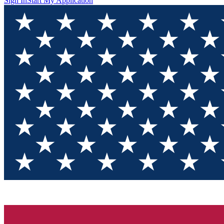
Sign In
Start My Application