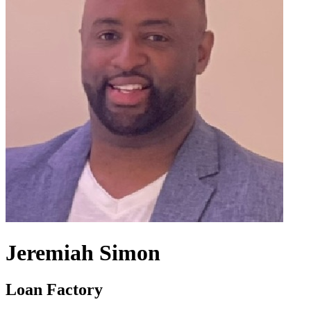
Jeremiah Simon
Loan Factory