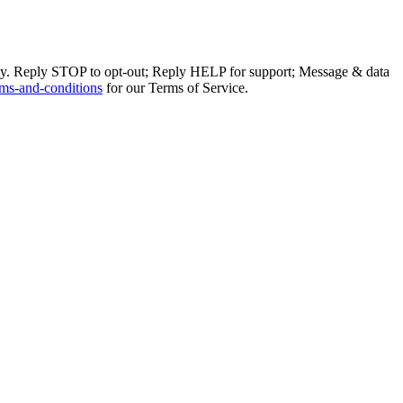
ly. Reply STOP to opt-out; Reply HELP for support; Message & data
ms-and-conditions
for our Terms of Service.