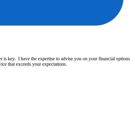
is key. I have the expertise to advise you on your financial options
ice that exceeds your expectations.