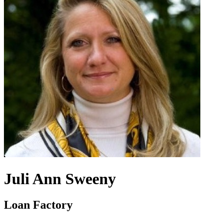
Juli Ann Sweeny
Loan Factory