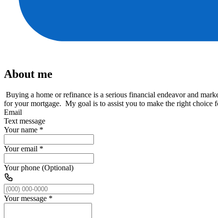
About me
Buying a home or refinance is a serious financial endeavor and marke
for your mortgage. My goal is to assist you to make the right choice
Email
Text message
Your name
*
Your email
*
Your phone (Optional)
Your message
*