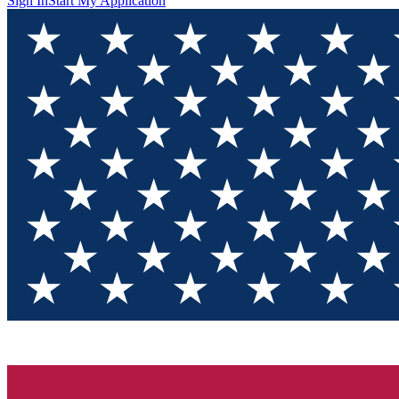
Sign In
Start My Application