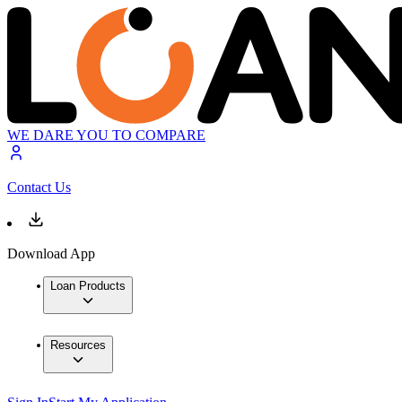
WE DARE YOU TO COMPARE
Contact Us
Download App
Loan Products
Resources