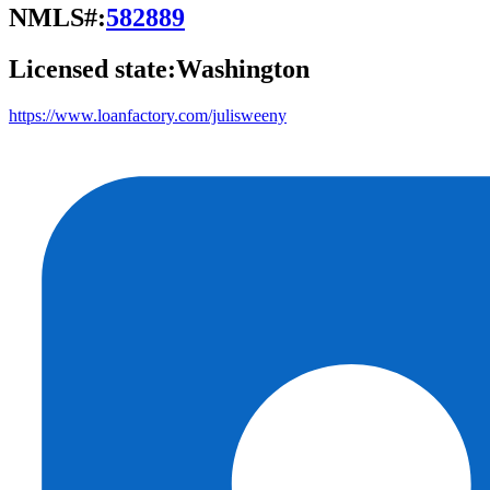
NMLS#:
582889
Licensed state:
Washington
https://www.loanfactory.com/julisweeny