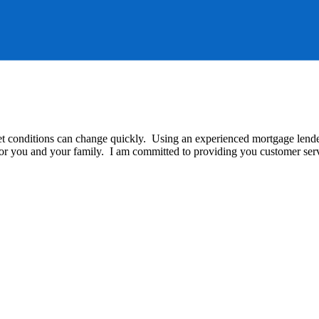
t conditions can change quickly. Using an experienced mortgage lender 
 for you and your family. I am committed to providing you customer serv