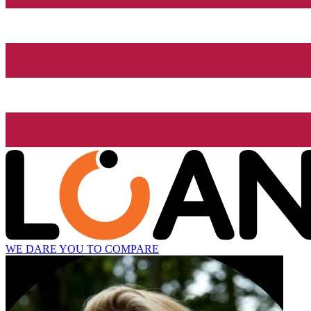
WE DARE YOU TO COMPARE