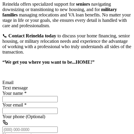
Reinelda offers specialized support for
seniors
navigating
downsizing or transitioning to new housing, and for
military
families
managing relocations and VA loan benefits. No matter your
stage in life or your goals, she ensures every detail is handled with
care and professionalism.
📞
Contact Reinelda today
to discuss your home financing, senior
housing, or military relocation needs and experience the advantage
of working with a professional who truly understands all sides of the
transaction.
“We get you where you want to be...HOME!”
Email
Text message
Your name
*
Your email
*
Your phone (Optional)