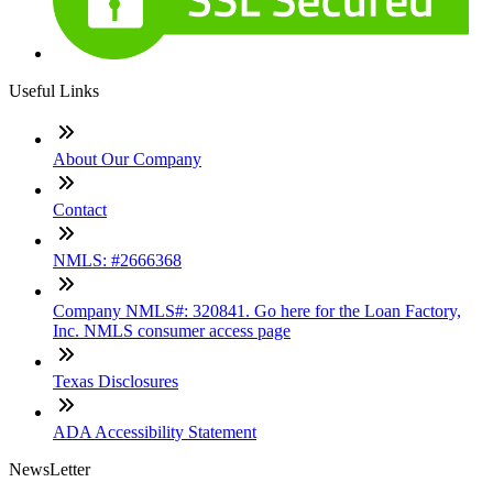
Useful Links
About Our Company
Contact
NMLS: #2666368
Company NMLS#: 320841. Go here for the Loan Factory,
Inc. NMLS consumer access page
Texas Disclosures
ADA Accessibility Statement
NewsLetter