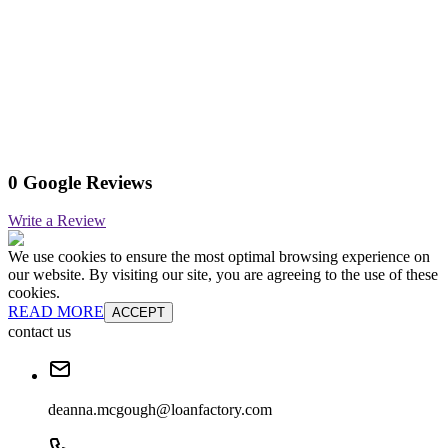
0 Google Reviews
Write a Review
We use cookies to ensure the most optimal browsing experience on
our website. By visiting our site, you are agreeing to the use of these
cookies.
READ MORE
ACCEPT
contact us
deanna.mcgough@loanfactory.com