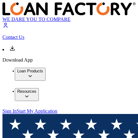
WE DARE YOU TO COMPARE
Contact Us
Download App
Loan Products
Resources
Sign In
Start My Application