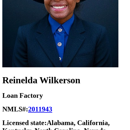
Reinelda Wilkerson
Loan Factory
NMLS#:
2011943
Licensed state:
Alabama, California,