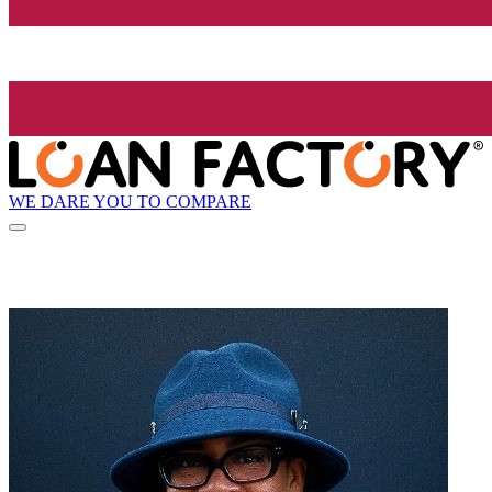
WE DARE YOU TO COMPARE