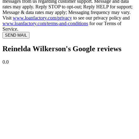
messages from us regarding customer support. Message and data
rates may apply. Reply STOP to opt-out; Reply HELP for support;
Message & data rates may apply; Messaging frequency may vary.
Visit
www.loanfactory.com/privacy
to see our privacy policy and
www.loanfactory.com/terms-and-conditions
for our Terms of
Service.
SEND MAIL
Reinelda Wilkerson's Google reviews
0.0