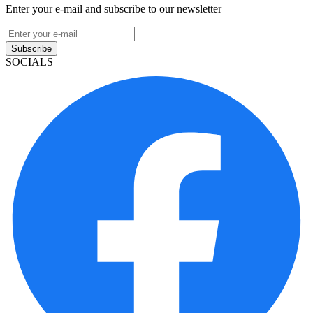
Enter your e-mail and subscribe to our newsletter
Subscribe
SOCIALS