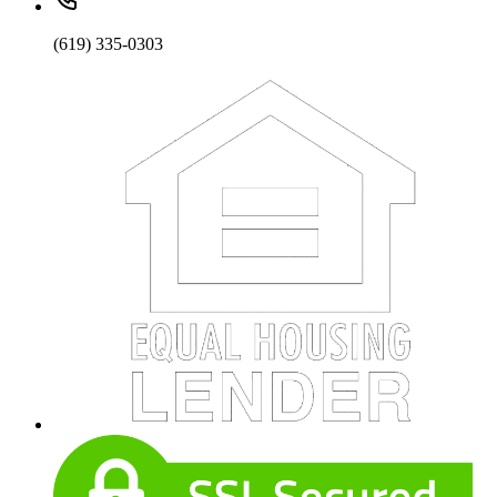
(619) 335-0303