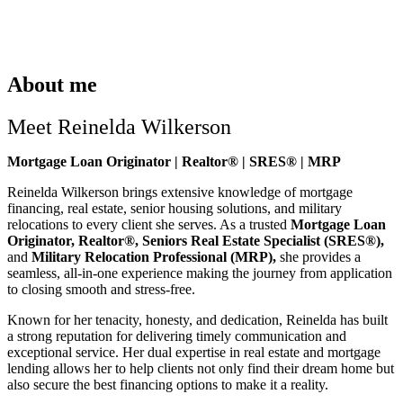
About me
Meet Reinelda Wilkerson
Mortgage Loan Originator | Realtor® | SRES® | MRP
Reinelda Wilkerson brings extensive knowledge of mortgage
financing, real estate, senior housing solutions, and military
relocations to every client she serves. As a trusted
Mortgage Loan
Originator, Realtor®, Seniors Real Estate Specialist (SRES®),
and
Military Relocation Professional (MRP),
she provides a
seamless, all-in-one experience making the journey from application
to closing smooth and stress-free.
Known for her tenacity, honesty, and dedication, Reinelda has built
a strong reputation for delivering timely communication and
exceptional service. Her dual expertise in real estate and mortgage
lending allows her to help clients not only find their dream home but
also secure the best financing options to make it a reality.