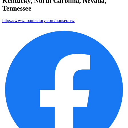
Kentucky, North Carolina, Nevada,
Tennessee
https://www.loanfactory.com/houseofrw