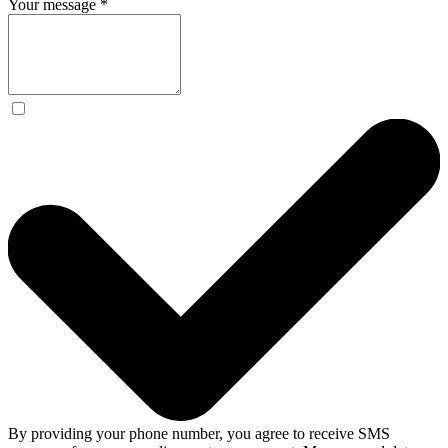
Your message
*
By providing your phone number, you agree to receive SMS