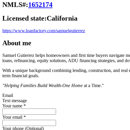
NMLS#:
1652174
Licensed state:
California
https://www.loanfactory.com/samuelgutierrez
About me
Samuel Gutierrez helps homeowners and first time buyers navigate mo
loans, refinancing, equity solutions, ADU financing strategies, and 
With a unique background combining lending, construction, and real es
term financial goals.
"Helping Families Build Wealth-One Home
at a Time."
Email
Text message
Your name
*
Your email
*
Your phone (Optional)