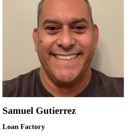
Samuel Gutierrez
Loan Factory