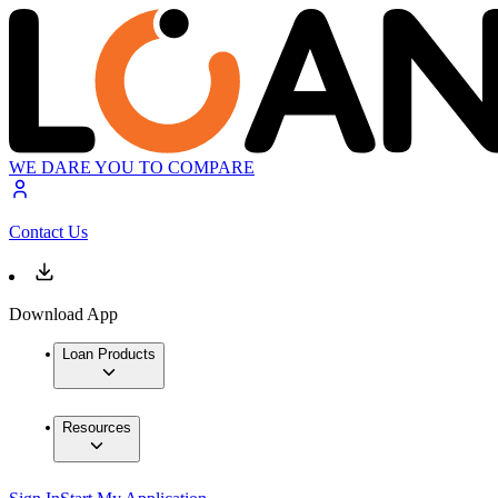
WE DARE YOU TO COMPARE
Contact Us
Download App
Loan Products
Resources