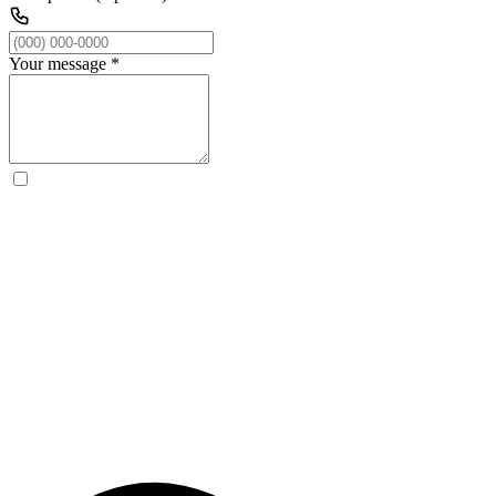
Your message
*