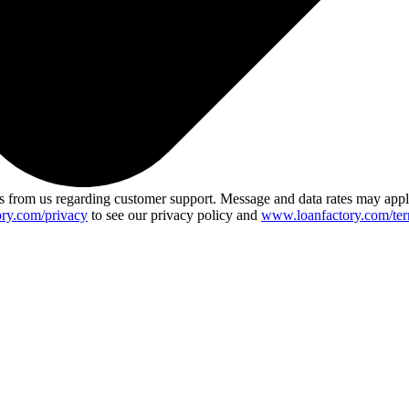
 from us regarding customer support. Message and data rates may app
ry.com/privacy
to see our privacy policy and
www.loanfactory.com/ter