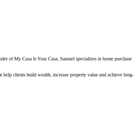
under of My Casa Is Your Casa, Samuel specializes in home purchase
 help clients build wealth, increase property value and achieve long-