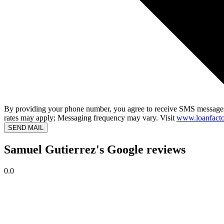
By providing your phone number, you agree to receive SMS messages
rates may apply; Messaging frequency may vary. Visit
www.loanfacto
SEND MAIL
Samuel Gutierrez's Google reviews
0.0