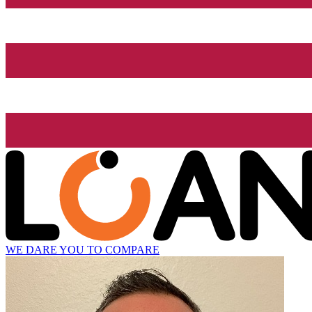
WE DARE YOU TO COMPARE