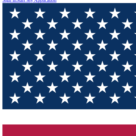
Sign In
Start My Application