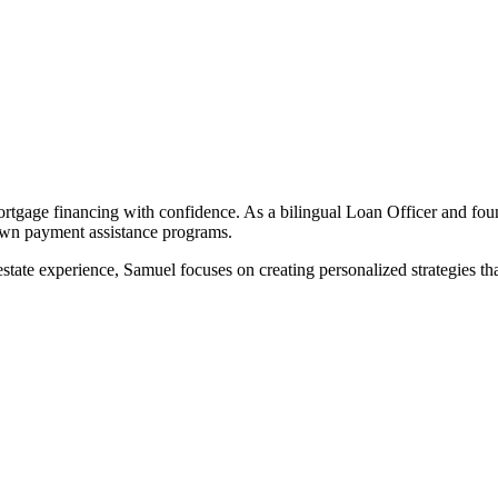
rtgage financing with confidence. As a bilingual Loan Officer and fo
down payment assistance programs.
tate experience, Samuel focuses on creating personalized strategies that