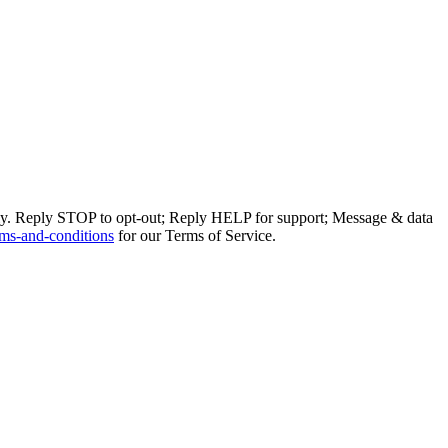
ly. Reply STOP to opt-out; Reply HELP for support; Message & data
ms-and-conditions
for our Terms of Service.