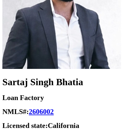
Sartaj Singh Bhatia
Loan Factory
NMLS#:
2606002
Licensed state:
California