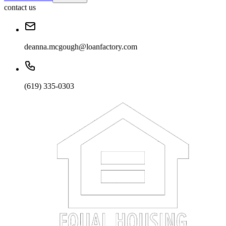
contact us
deanna.mcgough@loanfactory.com
(619) 335-0303