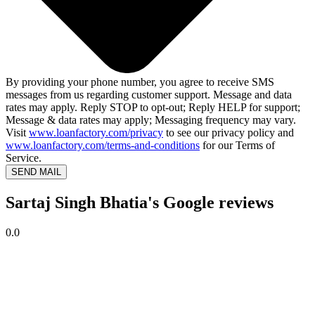
By providing your phone number, you agree to receive SMS
messages from us regarding customer support. Message and data
rates may apply. Reply STOP to opt-out; Reply HELP for support;
Message & data rates may apply; Messaging frequency may vary.
Visit
www.loanfactory.com/privacy
to see our privacy policy and
www.loanfactory.com/terms-and-conditions
for our Terms of
Service.
SEND MAIL
Sartaj Singh Bhatia's Google reviews
0.0