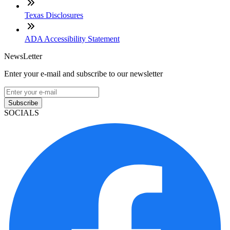
Texas Disclosures
ADA Accessibility Statement
NewsLetter
Enter your e-mail and subscribe to our newsletter
Subscribe
SOCIALS