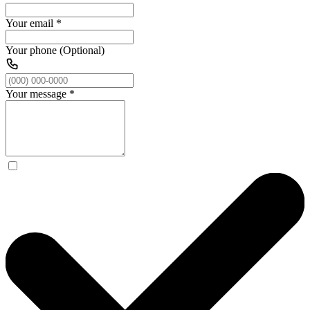
Your email
*
Your phone (Optional)
Your message
*