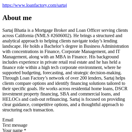
https://www.loanfactory.com/sartaj
About me
Sartaj Bhatia is a Mortgage Broker and Loan Officer serving clients
across California (NMLS #2606002). He brings a structured and
analytical approach to helping clients navigate today’s lending
landscape. He holds a Bachelor’s degree in Business Administration
with concentrations in Finance, Corporate Management, and IT
Management, along with an MBA in Finance. His background
includes experience in private retail real estate and he has held a
finance role within a high tech corporate environment, where he
supported budgeting, forecasting, and strategic decision-making.
Through Loan Factory’s network of over 200 lenders, Sartaj helps
clients compare options and identify financing solutions tailored to
their specific goals. He works across residential home loans, DSCR
investment property financing, SBA and commercial loans, and
HELOCs and cash-out refinancing. Sartaj is focused on providing
clear guidance, competitive options, and a thoughtful approach to
structuring each transaction.
Email
Text message
Your name
*