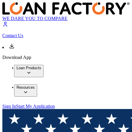
WE DARE YOU TO COMPARE
Contact Us
Download App
Loan Products
Resources
Sign In
Start My Application