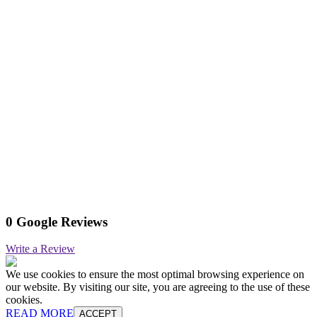
0 Google Reviews
Write a Review
We use cookies to ensure the most optimal browsing experience on
our website. By visiting our site, you are agreeing to the use of these
cookies.
READ MORE
ACCEPT