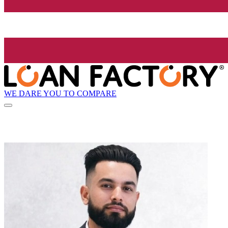
WE DARE YOU TO COMPARE