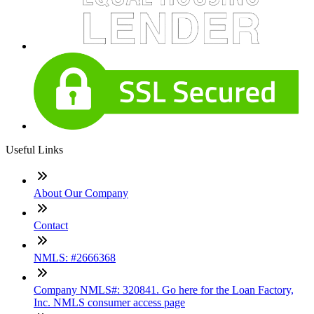
Useful Links
About Our Company
Contact
NMLS: #2666368
Company NMLS#: 320841. Go here for the Loan Factory,
Inc. NMLS consumer access page