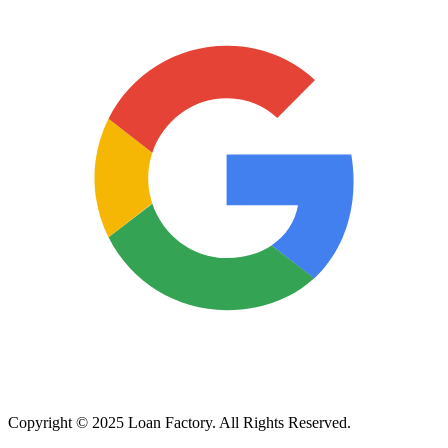
Copyright © 2025 Loan Factory. All Rights Reserved.