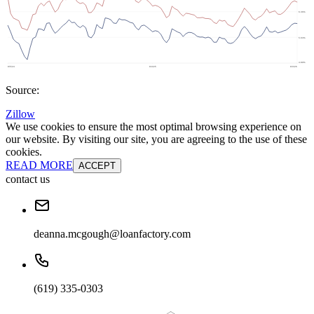
Source:
Zillow
We use cookies to ensure the most optimal browsing experience on
our website. By visiting our site, you are agreeing to the use of these
cookies.
READ MORE
ACCEPT
contact us
deanna.mcgough@loanfactory.com
(619) 335-0303