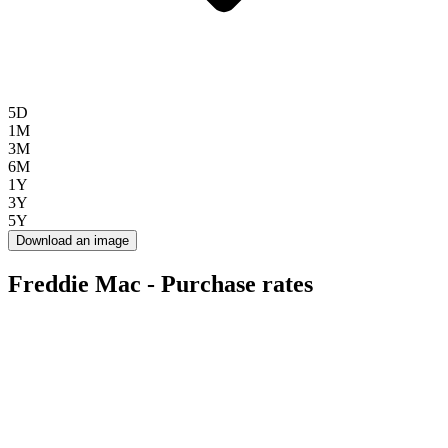
5D
1M
3M
6M
1Y
3Y
5Y
Download an image
Freddie Mac - Purchase rates