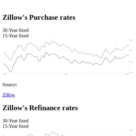
Zillow's Purchase rates
30-Year fixed
15-Year fixed
Source:
Zillow
Zillow's Refinance rates
30-Year fixed
15-Year fixed