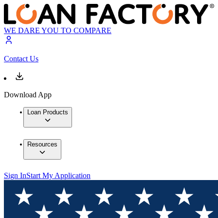
WE DARE YOU TO COMPARE
Contact Us
Download App
Loan Products
Resources
Sign In
Start My Application