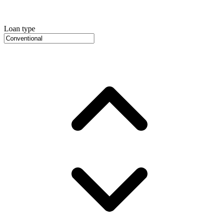
Loan type