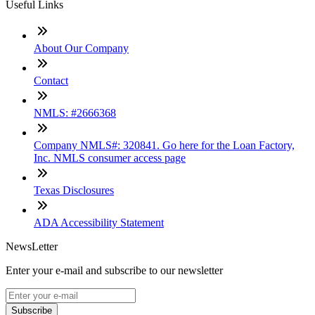
Useful Links
About Our Company
Contact
NMLS: #2666368
Company NMLS#: 320841. Go here for the Loan Factory,
Inc. NMLS consumer access page
Texas Disclosures
ADA Accessibility Statement
NewsLetter
Enter your e-mail and subscribe to our newsletter
Subscribe