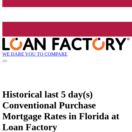
WE DARE YOU TO COMPARE
Historical
last 5 day(s)
Conventional Purchase
Mortgage Rates in Florida at
Loan Factory