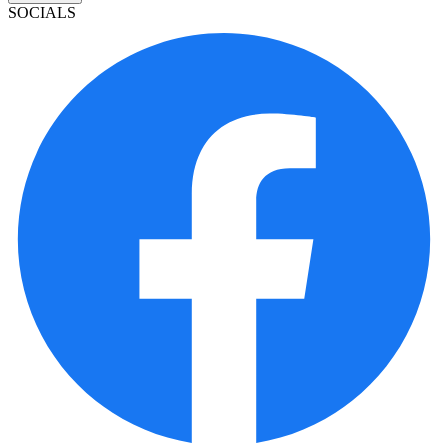
SOCIALS