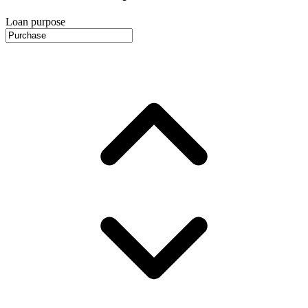
Loan purpose