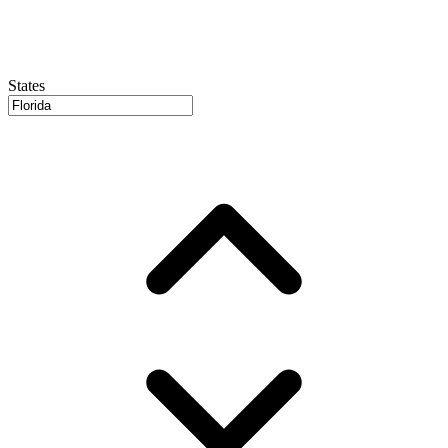
States