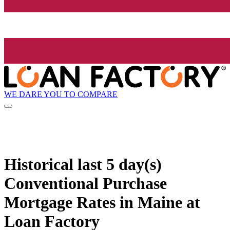
WE DARE YOU TO COMPARE
Historical
last 5 day(s)
Conventional Purchase
Mortgage Rates in Maine at
Loan Factory