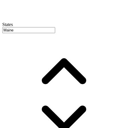
States