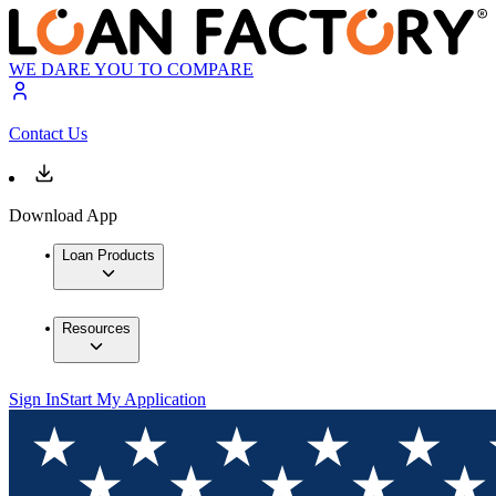
WE DARE YOU TO COMPARE
Contact Us
Download App
Loan Products
Resources
Sign In
Start My Application