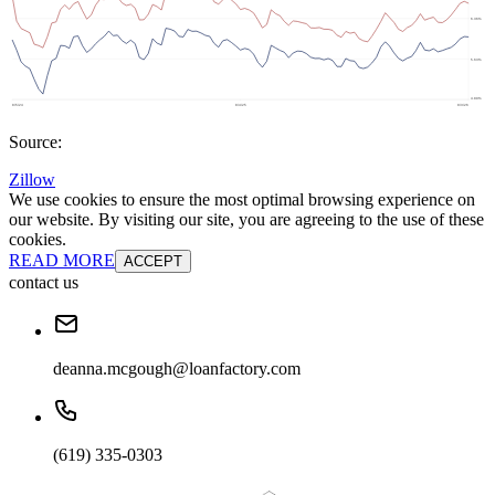
Source:
Zillow
We use cookies to ensure the most optimal browsing experience on
our website. By visiting our site, you are agreeing to the use of these
cookies.
READ MORE
ACCEPT
contact us
deanna.mcgough@loanfactory.com
(619) 335-0303