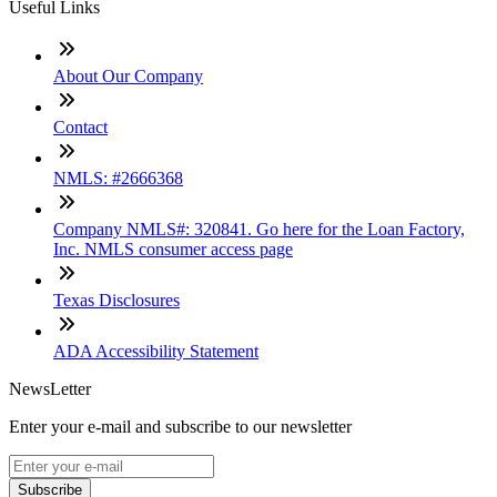
Useful Links
About Our Company
Contact
NMLS: #2666368
Company NMLS#: 320841. Go here for the Loan Factory,
Inc. NMLS consumer access page
Texas Disclosures
ADA Accessibility Statement
NewsLetter
Enter your e-mail and subscribe to our newsletter
Subscribe