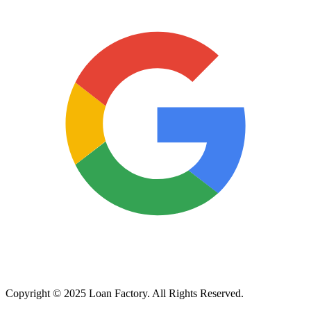
Copyright © 2025 Loan Factory. All Rights Reserved.