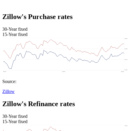
Zillow's Purchase rates
30-Year fixed
15-Year fixed
Source:
Zillow
Zillow's Refinance rates
30-Year fixed
15-Year fixed