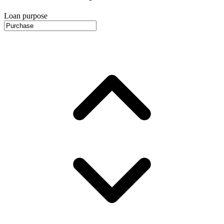
Loan purpose