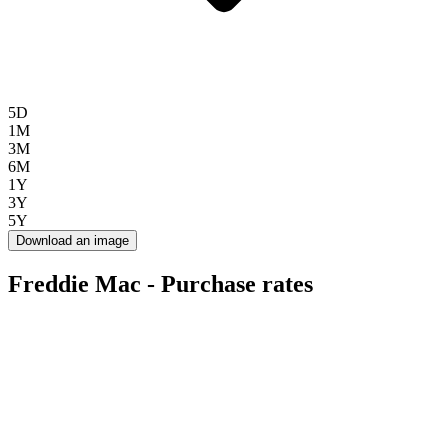
5D
1M
3M
6M
1Y
3Y
5Y
Download an image
Freddie Mac - Purchase rates