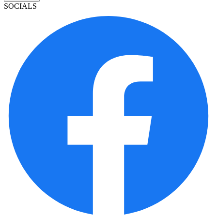
SOCIALS