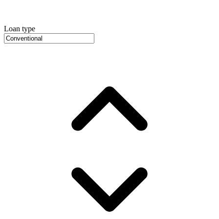
Loan type