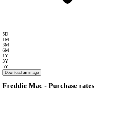
5D
1M
3M
6M
1Y
3Y
5Y
Download an image
Freddie Mac - Purchase rates