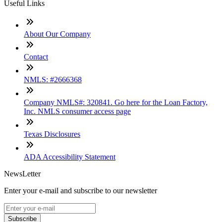
Useful Links
About Our Company
Contact
NMLS: #2666368
Company NMLS#: 320841. Go here for the Loan Factory,
Inc. NMLS consumer access page
Texas Disclosures
ADA Accessibility Statement
NewsLetter
Enter your e-mail and subscribe to our newsletter
Subscribe