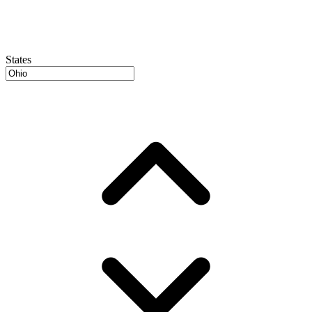
States