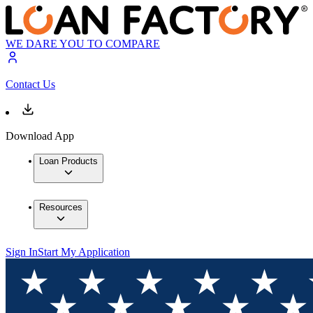
WE DARE YOU TO COMPARE
Contact Us
Download App
Loan Products
Resources
Sign In
Start My Application