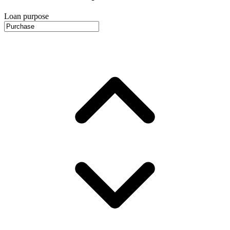
Loan purpose