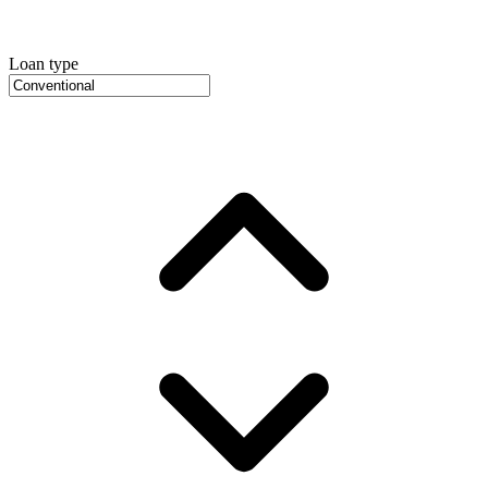
Loan type