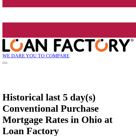
WE DARE YOU TO COMPARE
Historical
last 5 day(s)
Conventional Purchase
Mortgage Rates in Ohio at
Loan Factory