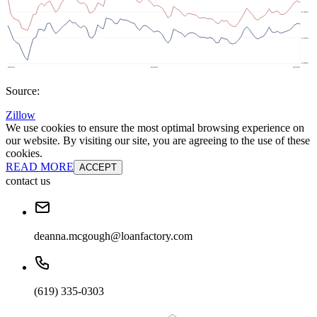
Source:
Zillow
We use cookies to ensure the most optimal browsing experience on
our website. By visiting our site, you are agreeing to the use of these
cookies.
READ MORE
ACCEPT
contact us
deanna.mcgough@loanfactory.com
(619) 335-0303