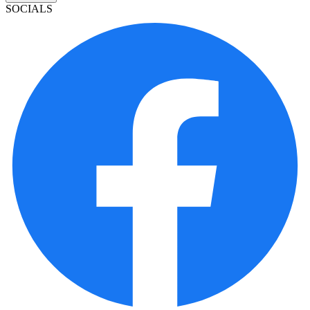
SOCIALS