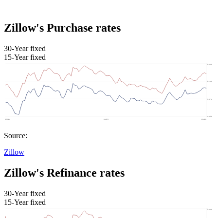
Zillow's Purchase rates
30-Year fixed
15-Year fixed
Source:
Zillow
Zillow's Refinance rates
30-Year fixed
15-Year fixed