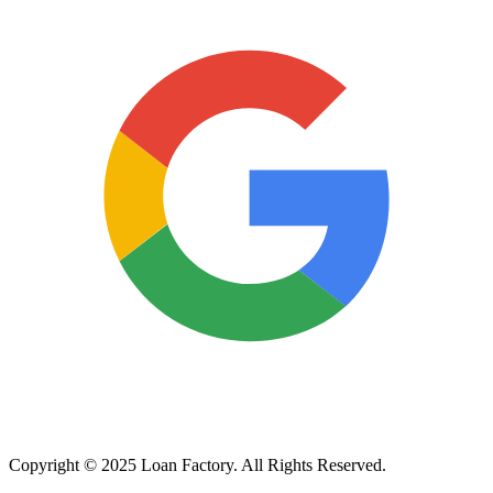
Copyright © 2025 Loan Factory. All Rights Reserved.