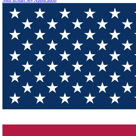
Sign In
Start My Application