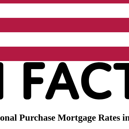
onal Purchase Mortgage Rates i