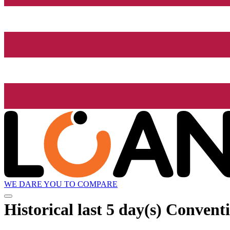
WE DARE YOU TO COMPARE
Historical
last 5 day(s)
Conventi