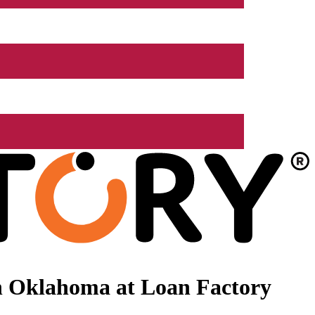
n Oklahoma at Loan Factory