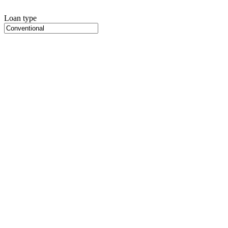
Loan type