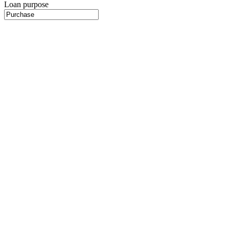
Loan purpose