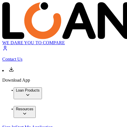
WE DARE YOU TO COMPARE
Contact Us
Download App
Loan Products
Resources