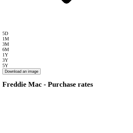
5D
1M
3M
6M
1Y
3Y
5Y
Download an image
Freddie Mac - Purchase rates