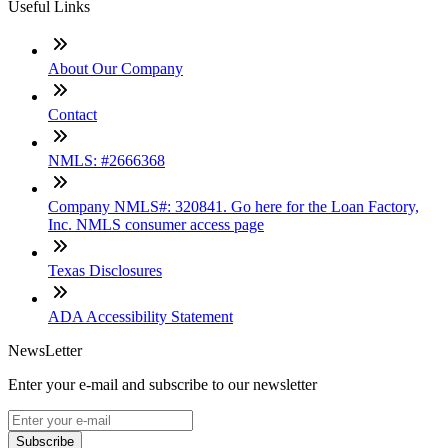
Useful Links
About Our Company
Contact
NMLS: #2666368
Company NMLS#: 320841. Go here for the Loan Factory,
Inc. NMLS consumer access page
Texas Disclosures
ADA Accessibility Statement
NewsLetter
Enter your e-mail and subscribe to our newsletter
Subscribe