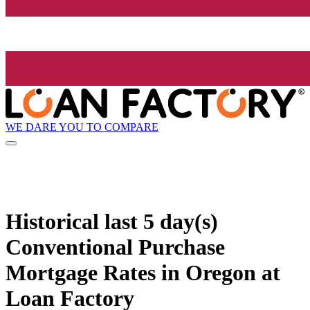
WE DARE YOU TO COMPARE
Historical
last 5 day(s)
Conventional Purchase
Mortgage Rates in Oregon at
Loan Factory