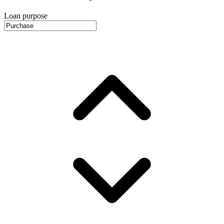
Loan purpose