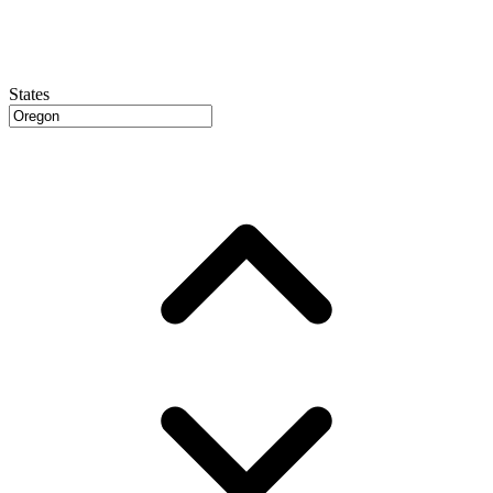
States