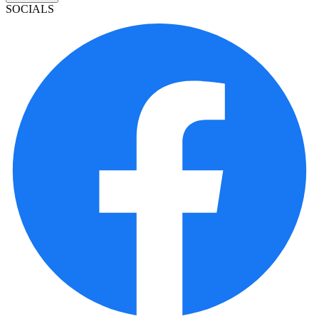
SOCIALS