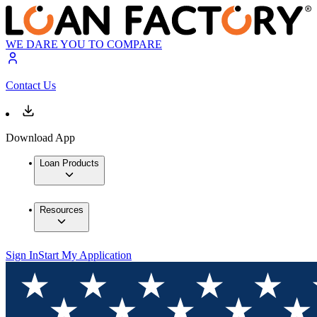
WE DARE YOU TO COMPARE
Contact Us
Download App
Loan Products
Resources
Sign In
Start My Application