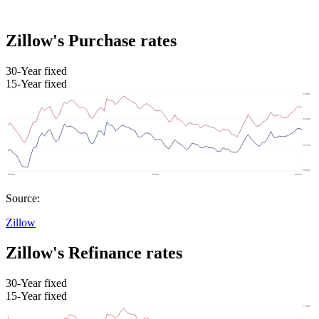
Zillow's Purchase rates
30-Year fixed
15-Year fixed
Source:
Zillow
Zillow's Refinance rates
30-Year fixed
15-Year fixed