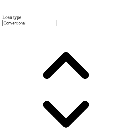
Loan type