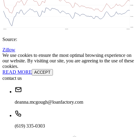
Source:
Zillow
We use cookies to ensure the most optimal browsing experience on
our website. By visiting our site, you are agreeing to the use of these
cookies.
READ MORE
ACCEPT
contact us
deanna.mcgough@loanfactory.com
(619) 335-0303