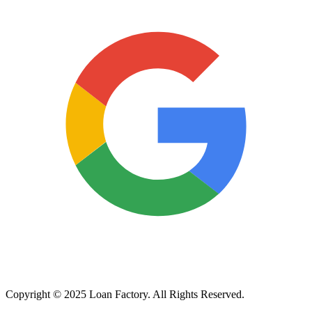
Copyright © 2025 Loan Factory. All Rights Reserved.