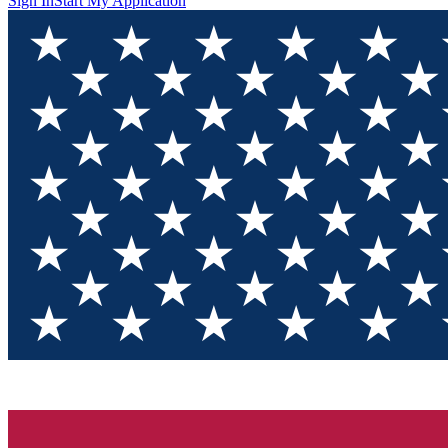
Sign In
Start My Application