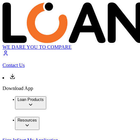
WE DARE YOU TO COMPARE
Contact Us
Download App
Loan Products
Resources