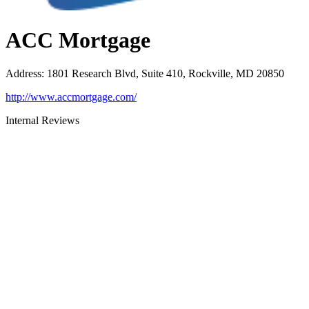
ACC Mortgage
Address
:
1801 Research Blvd, Suite 410, Rockville, MD 20850
http://www.accmortgage.com/
Internal Reviews