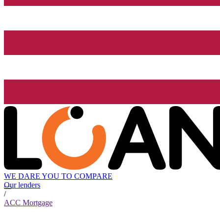
WE DARE YOU TO COMPARE
Our lenders
/
ACC Mortgage