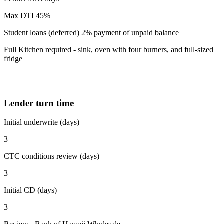
Max DTI 45%
Student loans (deferred) 2% payment of unpaid balance
Full Kitchen required - sink, oven with four burners, and full-sized
fridge
Lender turn time
Initial underwrite (days)
3
CTC conditions review (days)
3
Initial CD (days)
3