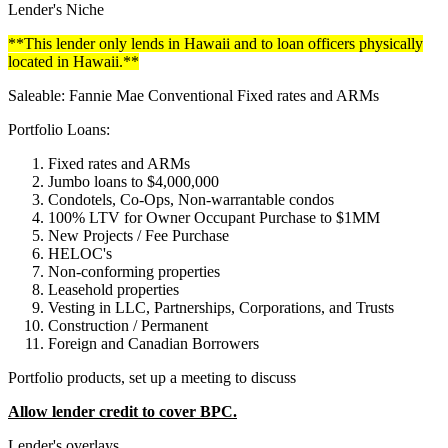
Lender's Niche
**This lender only lends in Hawaii and to loan officers physically
located in Hawaii.**
Saleable: Fannie Mae Conventional Fixed rates and ARMs
Portfolio Loans:
Fixed rates and ARMs
Jumbo loans to $4,000,000
Condotels, Co-Ops, Non-warrantable condos
100% LTV for Owner Occupant Purchase to $1MM
New Projects / Fee Purchase
HELOC's
Non-conforming properties
Leasehold properties
Vesting in LLC, Partnerships, Corporations, and Trusts
Construction / Permanent
Foreign and Canadian Borrowers
Portfolio products, set up a meeting to discuss
Allow lender credit to cover BPC.
Lender's overlays