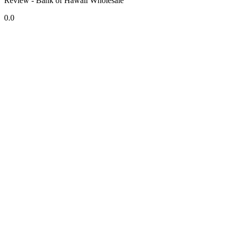
Review - Bank of Hawaii Wholesale
0.0