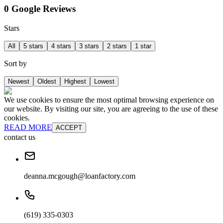
0 Google Reviews
Stars
All
5 stars
4 stars
3 stars
2 stars
1 star
Sort by
Newest
Oldest
Highest
Lowest
We use cookies to ensure the most optimal browsing experience on
our website. By visiting our site, you are agreeing to the use of these
cookies.
READ MORE
ACCEPT
contact us
deanna.mcgough@loanfactory.com
(619) 335-0303