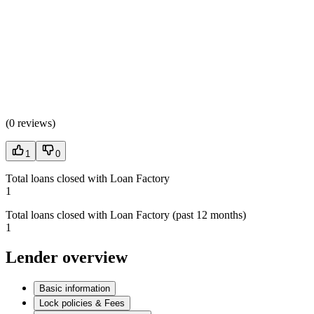
(
0 reviews
)
1
0
Total loans closed with Loan Factory
1
Total loans closed with Loan Factory (past 12 months)
1
Lender overview
Basic information
Lock policies & Fees