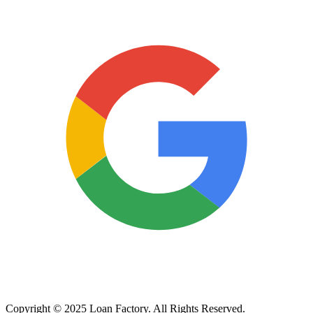
Copyright © 2025 Loan Factory. All Rights Reserved.