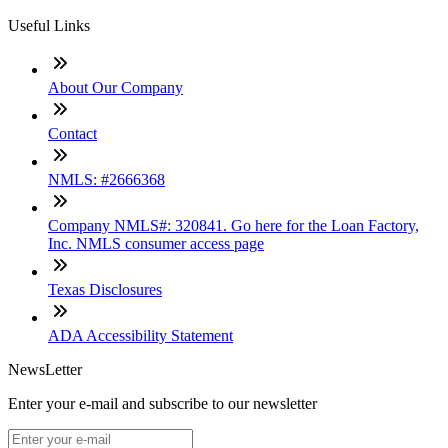
Useful Links
About Our Company
Contact
NMLS: #2666368
Company NMLS#: 320841. Go here for the Loan Factory,
Inc. NMLS consumer access page
Texas Disclosures
ADA Accessibility Statement
NewsLetter
Enter your e-mail and subscribe to our newsletter