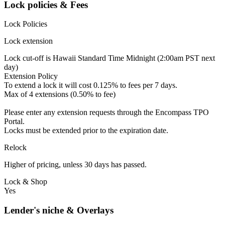
Lock policies & Fees
Lock Policies
Lock extension
Lock cut-off is Hawaii Standard Time Midnight (2:00am PST next
day)
Extension Policy
To extend a lock it will cost 0.125% to fees per 7 days.
Max of 4 extensions (0.50% to fee)
Please enter any extension requests through the Encompass TPO
Portal.
Locks must be extended prior to the expiration date.
Relock
Higher of pricing, unless 30 days has passed.
Lock & Shop
Yes
Lender's niche & Overlays