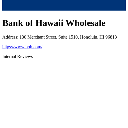
Bank of Hawaii Wholesale
Address
:
130 Merchant Street, Suite 1510, Honolulu, HI 96813
https://www.boh.com/
Internal Reviews