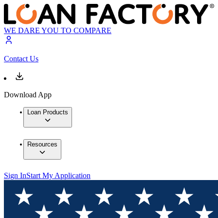
WE DARE YOU TO COMPARE
Contact Us
Download App
Loan Products
Resources
Sign In
Start My Application