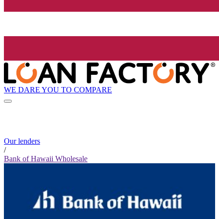
WE DARE YOU TO COMPARE
Our lenders
/
Bank of Hawaii Wholesale