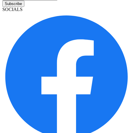
Subscribe
SOCIALS