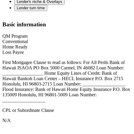
Lender's niche & Overlays
Lender turn time
Basic information
QM Program
Conventional
Home Ready
Loss Payee
First Mortgagee Clause to read as follows: For All Perils Bank of
Hawaii ISAOA PO Box 5000 Carmel, IN 46082 Loan Number:
_________________ Home Equity Lines of Credit: Bank of
Hawaii Bankoh Loan Center – HECL Insurance P.O. Box 2715
Honolulu, HI 96803-2715 Loan Number: __________________
Flood Insurance: Bank of Hawaii Home Equity Insurance P.O. Box
135009 Honolulu, HI 96801-5009 Loan Number:
__________________
CPL or Subordinate Clause
N/A