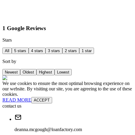
1 Google Reviews
Stars
All
5 stars
4 stars
3 stars
2 stars
1 star
Sort by
Newest
Oldest
Highest
Lowest
We use cookies to ensure the most optimal browsing experience on
our website. By visiting our site, you are agreeing to the use of these
cookies.
READ MORE
ACCEPT
contact us
deanna.mcgough@loanfactory.com