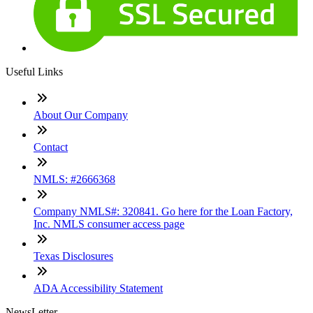
Useful Links
About Our Company
Contact
NMLS: #2666368
Company NMLS#: 320841. Go here for the Loan Factory,
Inc. NMLS consumer access page
Texas Disclosures
ADA Accessibility Statement
NewsLetter