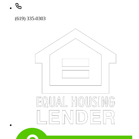
(619) 335-0303