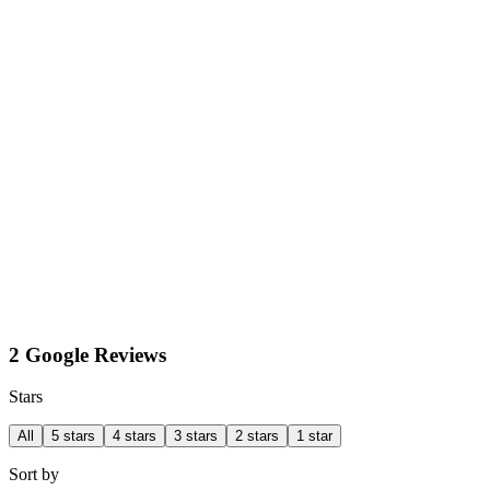
2 Google Reviews
Stars
All
5 stars
4 stars
3 stars
2 stars
1 star
Sort by