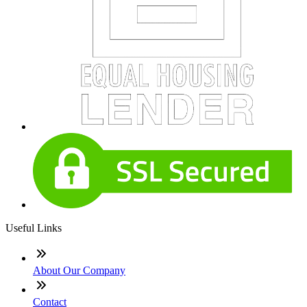
Useful Links
About Our Company
Contact