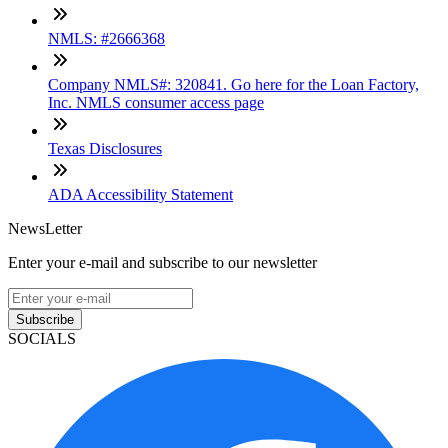
NMLS: #2666368
Company NMLS#: 320841. Go here for the Loan Factory,
Inc. NMLS consumer access page
Texas Disclosures
ADA Accessibility Statement
NewsLetter
Enter your e-mail and subscribe to our newsletter
Subscribe
SOCIALS