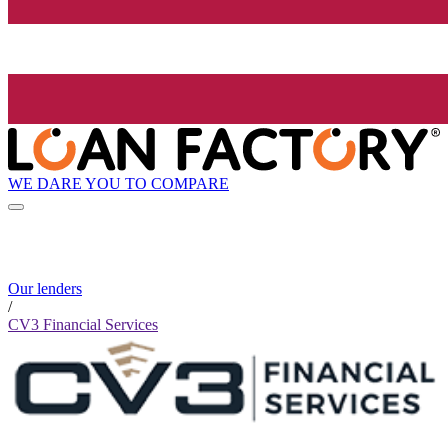
WE DARE YOU TO COMPARE
Our lenders
/
CV3 Financial Services