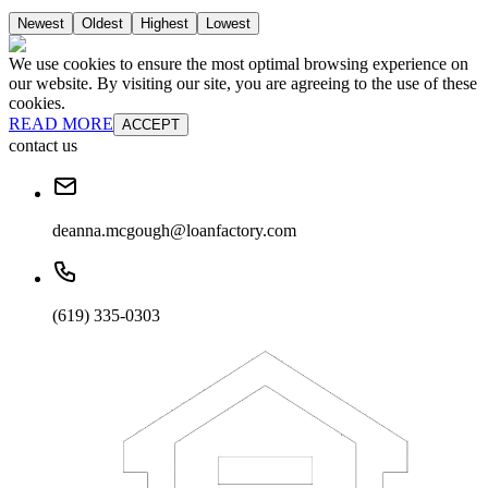
Newest
Oldest
Highest
Lowest
We use cookies to ensure the most optimal browsing experience on
our website. By visiting our site, you are agreeing to the use of these
cookies.
READ MORE
ACCEPT
contact us
deanna.mcgough@loanfactory.com
(619) 335-0303