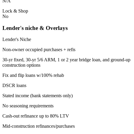
N/A
Lock & Shop
No
Lender's niche & Overlays
Lender's Niche
Non-owner occupied purchases + refis
30-yr fixed, 30-yr 5/6 ARM, 1 or 2 year bridge loan, and ground-up
construction options
Fix and flip loans w/100% rehab
DSCR loans
Stated income (bank statements only)
No seasoning requirements
Cash-out refinance up to 80% LTV
Mid-construction refinances/purchases