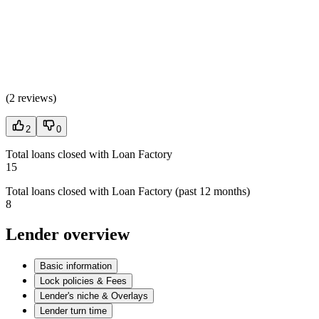
(
2 reviews
)
2
0
Total loans closed with Loan Factory
15
Total loans closed with Loan Factory (past 12 months)
8
Lender overview
Basic information
Lock policies & Fees
Lender's niche & Overlays
Lender turn time