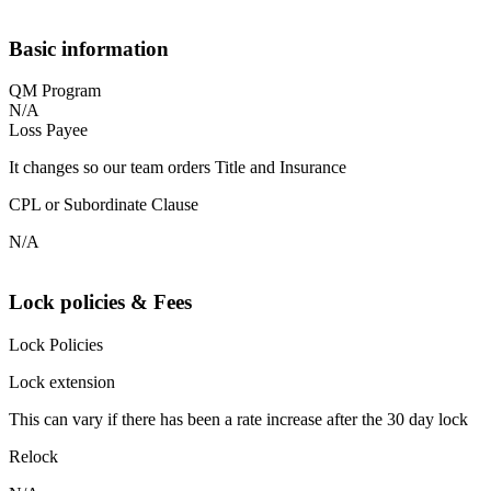
Basic information
QM Program
N/A
Loss Payee
It changes so our team orders Title and Insurance
CPL or Subordinate Clause
N/A
Lock policies & Fees
Lock Policies
Lock extension
This can vary if there has been a rate increase after the 30 day lock
Relock