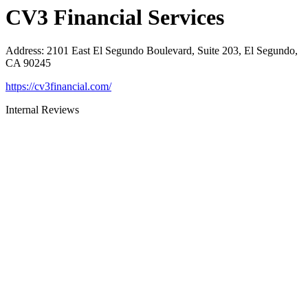
CV3 Financial Services
Address
:
2101 East El Segundo Boulevard, Suite 203, El Segundo,
CA 90245
https://cv3financial.com/
Internal Reviews