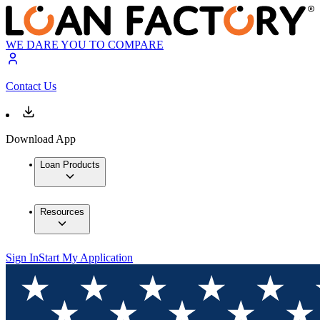
WE DARE YOU TO COMPARE
Contact Us
Download App
Loan Products
Resources
Sign In
Start My Application