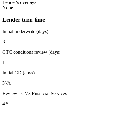
Lender's overlays
None
Lender turn time
Initial underwrite (days)
3
CTC conditions review (days)
1
Initial CD (days)
N/A
Review - CV3 Financial Services
4.5