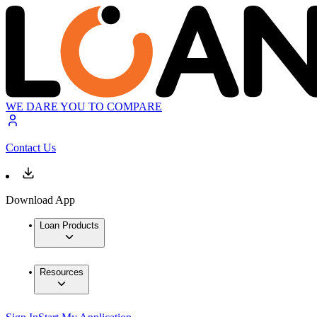
WE DARE YOU TO COMPARE
Contact Us
Download App
Loan Products
Resources