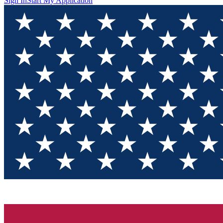
Sign In
Start My Application