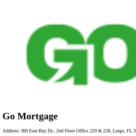
Go Mortgage
Address
:
300 East Bay Dr., 2nd Floor Office 229 & 228, Largo, FL 