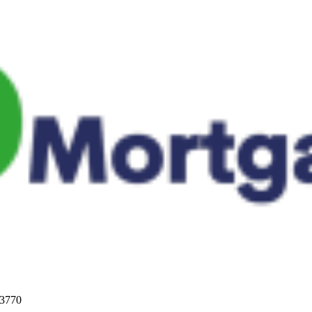
33770