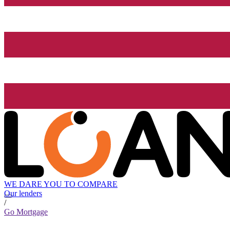
WE DARE YOU TO COMPARE
Our lenders
/
Go Mortgage