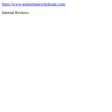
https://www.gomortgagewholesale.com/
Internal Reviews