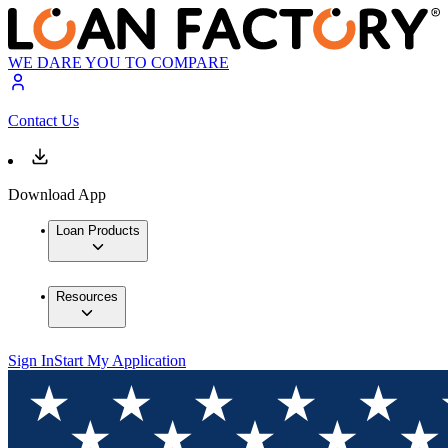
WE DARE YOU TO COMPARE
Contact Us
Download App
Loan Products
Resources
Sign In
Start My Application