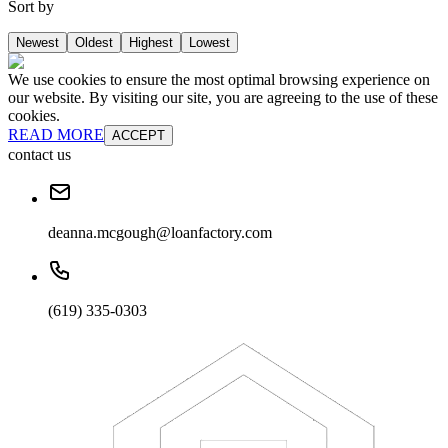
Sort by
Newest
Oldest
Highest
Lowest
We use cookies to ensure the most optimal browsing experience on
our website. By visiting our site, you are agreeing to the use of these
cookies.
READ MORE
ACCEPT
contact us
deanna.mcgough@loanfactory.com
(619) 335-0303