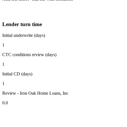
Lender turn time
Initial underwrite (days)
1
CTC conditions review (days)
1
Initial CD (days)
1
Review - Iron Oak Home Loans, Inc
0.0