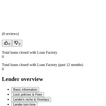
(
0 reviews
)
0
0
Total loans closed with Loan Factory
0
Total loans closed with Loan Factory (past 12 months)
0
Lender overview
Basic information
Lock policies & Fees
Lender's niche & Overlays
Lender turn time