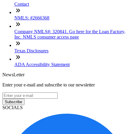
Contact
NMLS: #2666368
Company NMLS#: 320841. Go here for the Loan Factory,
Inc. NMLS consumer access page
Texas Disclosures
ADA Accessibility Statement
NewsLetter
Enter your e-mail and subscribe to our newsletter
Subscribe
SOCIALS