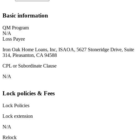
Basic information
QM Program
N/A
Loss Payee
Iron Oak Home Loans, Inc, ISAOA, 5627 Stoneridge Drive, Suite
314, Pleasanton, CA 94588
CPL or Subordinate Clause
N/A
Lock policies & Fees
Lock Policies
Lock extension
N/A
Relock