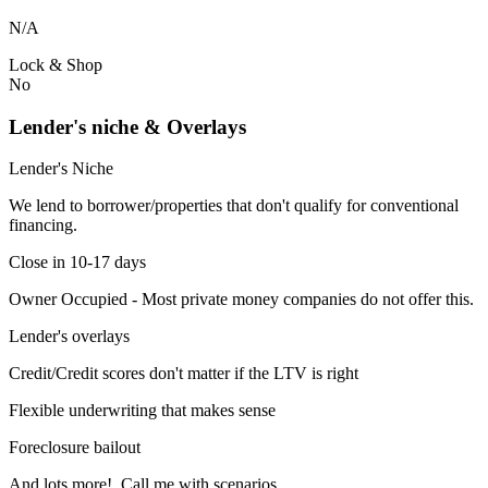
N/A
Lock & Shop
No
Lender's niche & Overlays
Lender's Niche
We lend to borrower/properties that don't qualify for conventional
financing.
Close in 10-17 days
Owner Occupied - Most private money companies do not offer this.
Lender's overlays
Credit/Credit scores don't matter if the LTV is right
Flexible underwriting that makes sense
Foreclosure bailout
And lots more! Call me with scenarios.