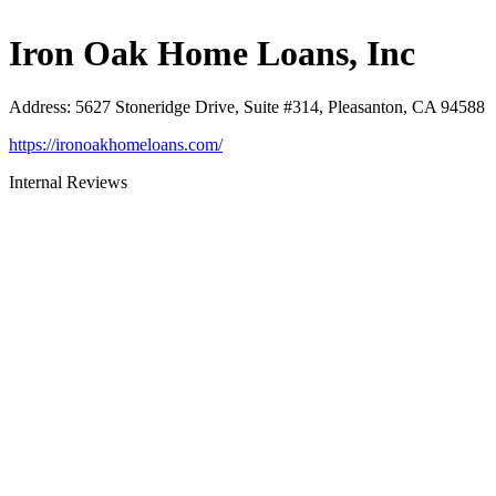
Iron Oak Home Loans, Inc
Address
:
5627 Stoneridge Drive, Suite #314, Pleasanton, CA 94588
https://ironoakhomeloans.com/
Internal Reviews