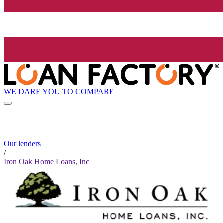
WE DARE YOU TO COMPARE
Our lenders
/
Iron Oak Home Loans, Inc