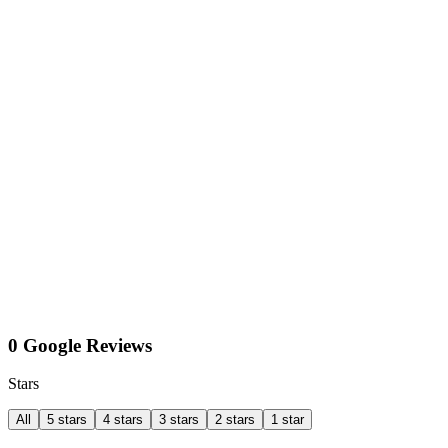
0 Google Reviews
Stars
All
5 stars
4 stars
3 stars
2 stars
1 star