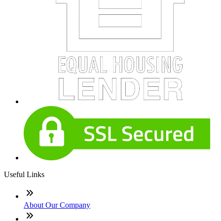
Useful Links
About Our Company