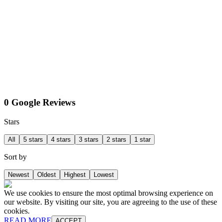
0 Google Reviews
Stars
All
5 stars
4 stars
3 stars
2 stars
1 star
Sort by
Newest
Oldest
Highest
Lowest
We use cookies to ensure the most optimal browsing experience on
our website. By visiting our site, you are agreeing to the use of these
cookies.
READ MORE
ACCEPT