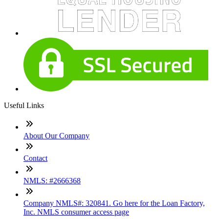
Useful Links
About Our Company
Contact
NMLS: #2666368
Company NMLS#: 320841. Go here for the Loan Factory,
Inc. NMLS consumer access page