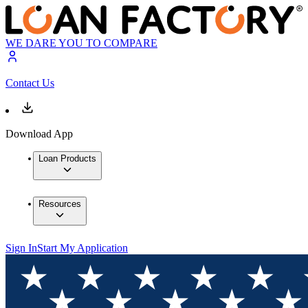
WE DARE YOU TO COMPARE
Contact Us
Download App
Loan Products
Resources
Sign In
Start My Application