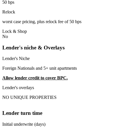
50 bps
Relock
worst case pricing, plus relock fee of 50 bps
Lock & Shop
No
Lender's niche & Overlays
Lender's Niche
Foreign Nationals and 5+ unit apartments
Allow lender credit to cover BPC.
Lender's overlays
NO UNIQUE PROPERTIES
Lender turn time
Initial underwrite (days)