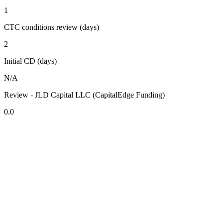
1
CTC conditions review (days)
2
Initial CD (days)
N/A
Review - JLD Capital LLC (CapitalEdge Funding)
0.0