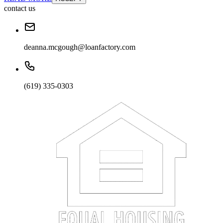
contact us
deanna.mcgough@loanfactory.com
(619) 335-0303