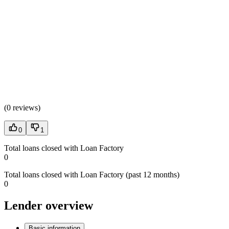
(
0 reviews
)
0
1
Total loans closed with Loan Factory
0
Total loans closed with Loan Factory (past 12 months)
0
Lender overview
Basic information