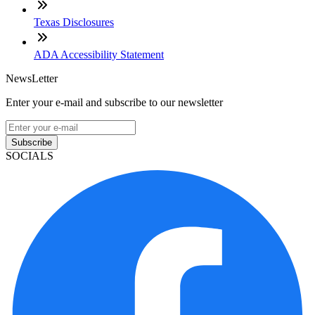
Texas Disclosures
ADA Accessibility Statement
NewsLetter
Enter your e-mail and subscribe to our newsletter
Subscribe
SOCIALS