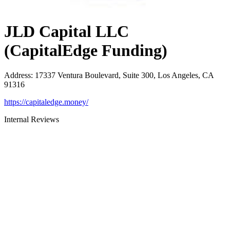
JLD Capital LLC
(CapitalEdge Funding)
Address
:
17337 Ventura Boulevard, Suite 300, Los Angeles, CA
91316
https://capitaledge.money/
Internal Reviews