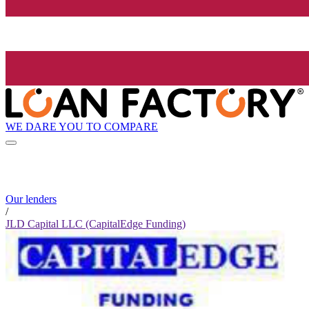
WE DARE YOU TO COMPARE
Our lenders
/
JLD Capital LLC (CapitalEdge Funding)