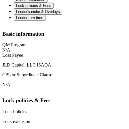
Lock policies & Fees
Lender's niche & Overlays
Lender turn time
Basic information
QM Program
N/A
Loss Payee
JLD Capital, LLC ISAOA
CPL or Subordinate Clause
N/A
Lock policies & Fees
Lock Policies
Lock extension