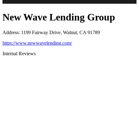
New Wave Lending Group
Address
:
1199 Fairway Drive, Walnut, CA 91789
https://www.newwavelending.com/
Internal Reviews