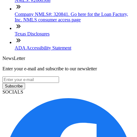
NMLS: #2666368
Company NMLS#: 320841. Go here for the Loan Factory,
Inc. NMLS consumer access page
Texas Disclosures
ADA Accessibility Statement
NewsLetter
Enter your e-mail and subscribe to our newsletter
Subscribe
SOCIALS