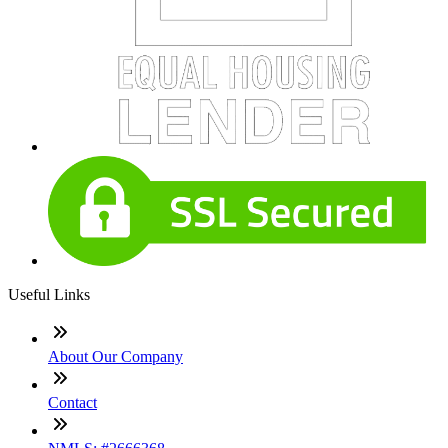
Useful Links
About Our Company
Contact