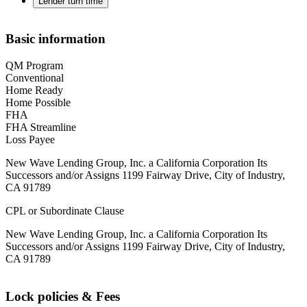
Lender turn time
Basic information
QM Program
Conventional
Home Ready
Home Possible
FHA
FHA Streamline
Loss Payee
New Wave Lending Group, Inc. a California Corporation Its
Successors and/or Assigns 1199 Fairway Drive, City of Industry,
CA 91789
CPL or Subordinate Clause
New Wave Lending Group, Inc. a California Corporation Its
Successors and/or Assigns 1199 Fairway Drive, City of Industry,
CA 91789
Lock policies & Fees