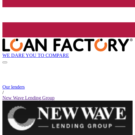
WE DARE YOU TO COMPARE
Our lenders
/
New Wave Lending Group