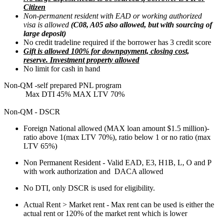
Citizen
Non-permanent resident with EAD or working authorized
visa is allowed
(C08, A05 also allowed, but with sourcing of
large deposit)
No credit tradeline required if the borrower has 3 credit score
Gift is allowed 100% for downpayment, closing cost,
reserve. Investment property allowed
No limit for cash in hand
Non-QM -self prepared PNL program
Max DTI 45% MAX LTV 70%
Non-QM - DSCR
Foreign National allowed (MAX loan amount $1.5 million)-
ratio above 1(max LTV 70%), ratio below 1 or no ratio (max
LTV 65%)
Non Permanent Resident - Valid EAD, E3, H1B, L, O and P
with work authorization and DACA allowed
No DTI, only DSCR is used for eligibility.
Actual Rent > Market rent - Max rent can be used is either the
actual rent or 120% of the market rent which is lower