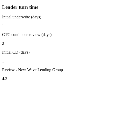
Lender turn time
Initial underwrite (days)
1
CTC conditions review (days)
2
Initial CD (days)
1
Review - New Wave Lending Group
4.2