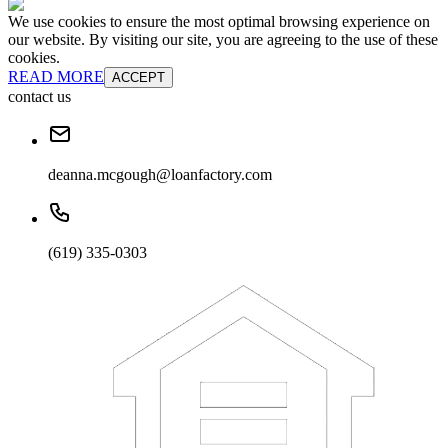
We use cookies to ensure the most optimal browsing experience on
our website. By visiting our site, you are agreeing to the use of these
cookies.
READ MORE
ACCEPT
contact us
deanna.mcgough@loanfactory.com
(619) 335-0303