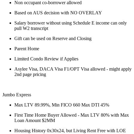
Non occupant co-borrower allowed
Based on AUS decision with NO OVERLAY
Salary borrower without using Schedule E income can only
pull W2 transcript
Gift can be used on Reserve and Closing
Parent Home
Limited Condo Review if Applies
Asylee Visa, DACA Visa F1/OPT Visa allowed - might apply
2nd page pricing
Jumbo Express
Max LTV 89.99%, Min FICO 660 Max DTI 45%
First Time Home Buyer Allowed - Max LTV 80% with Max
Loan Amount $2MM
Housing History 0x30x24, but Living Rent Free with LOE