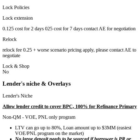
Lock Policies
Lock extension
0.125 cost for 2 days 025 cost for 7 days contact AE for negotiation
Relock
relock fee 0.25 + worse scenario pricing apply, please contact AE to
negotiate
Lock & Shop
No
Lender's niche & Overlays
Lender's Niche
Allow lender credit to cover BPC, 100% for Refinance Primary
Non-QM - VOE, PNL only program
LTV can go up to 80%, Loan amount up to $3MM (easiest
VOE/PNL program on the market)
No large deposit needs to be sourced if borrower is PR or