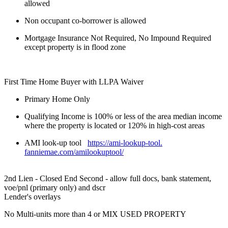
allowed
Non occupant co-borrower is allowed
Mortgage Insurance Not Required, No Impound Required
except property is in flood zone
First Time Home Buyer with LLPA Waiver
Primary Home Only
Qualifying Income is 100% or less of the area median income
where the property is located or 120% in high-cost areas
AMI look-up tool
https://ami-lookup-tool.
fanniemae.com/amilookuptool/
2nd Lien - Closed End Second - allow full docs, bank statement,
voe/pnl (primary only) and dscr
Lender's overlays
No Multi-units more than 4 or MIX USED PROPERTY