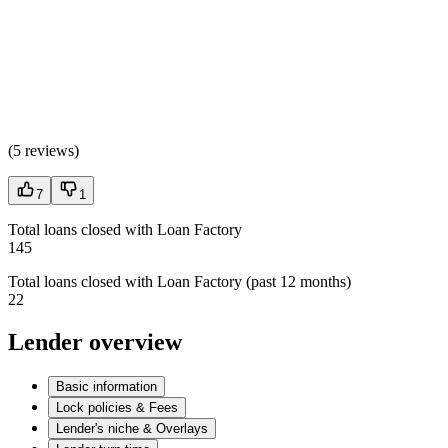
(
5 reviews
)
7
1
Total loans closed with Loan Factory
145
Total loans closed with Loan Factory (past 12 months)
22
Lender overview
Basic information
Lock policies & Fees
Lender's niche & Overlays