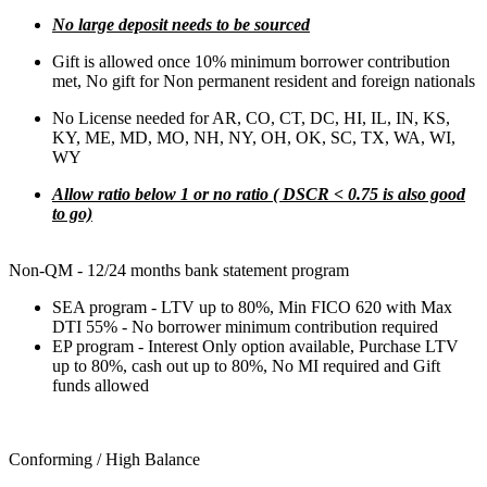
No large deposit needs to be sourced
Gift is allowed once 10% minimum borrower contribution
met, No gift for Non permanent resident and foreign nationals
No License needed for AR, CO, CT, DC, HI, IL, IN, KS,
KY, ME, MD, MO, NH, NY, OH, OK, SC, TX, WA, WI,
WY
Allow ratio below 1 or no ratio ( DSCR < 0.75 is also good
to go)
Non-QM - 12/24 months bank statement program
SEA program - LTV up to 80%, Min FICO 620 with Max
DTI 55% - No borrower minimum contribution required
EP program - Interest Only option available, Purchase LTV
up to 80%, cash out up to 80%, No MI required and Gift
funds allowed
Conforming / High Balance