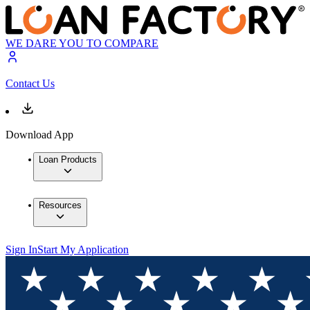
WE DARE YOU TO COMPARE
Contact Us
Download App
Loan Products
Resources
Sign In
Start My Application