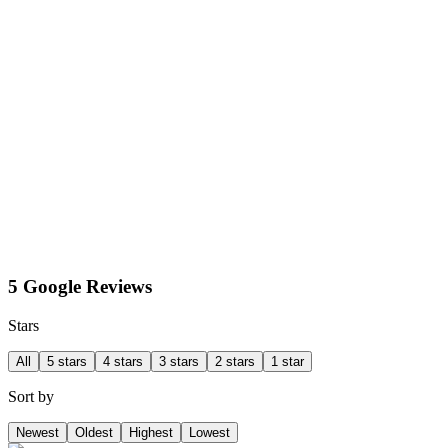
5 Google Reviews
Stars
All
5 stars
4 stars
3 stars
2 stars
1 star
Sort by
Newest
Oldest
Highest
Lowest