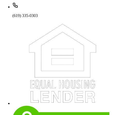
(619) 335-0303