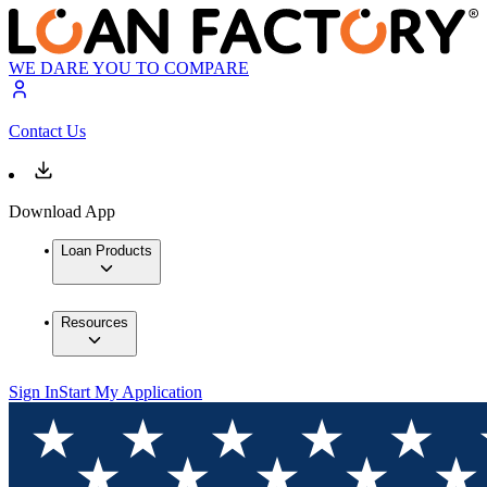
WE DARE YOU TO COMPARE
Contact Us
Download App
Loan Products
Resources
Sign In
Start My Application