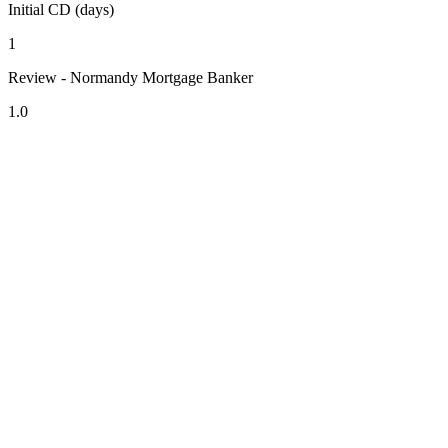
Initial CD (days)
1
Review - Normandy Mortgage Banker
1.0