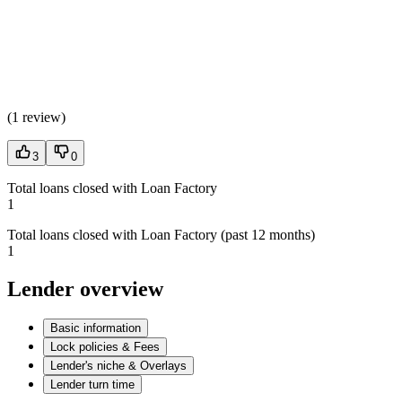
(
1 review
)
3
0
Total loans closed with Loan Factory
1
Total loans closed with Loan Factory (past 12 months)
1
Lender overview
Basic information
Lock policies & Fees
Lender's niche & Overlays
Lender turn time