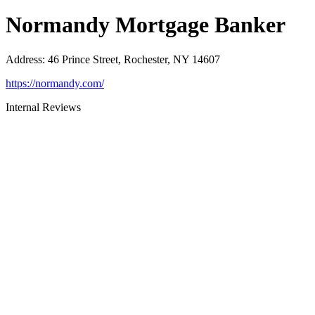
Normandy Mortgage Banker
Address
:
46 Prince Street, Rochester, NY 14607
https://normandy.com/
Internal Reviews