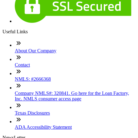
Useful Links
About Our Company
Contact
NMLS: #2666368
Company NMLS#: 320841. Go here for the Loan Factory,
Inc. NMLS consumer access page
Texas Disclosures
ADA Accessibility Statement
NewsLetter