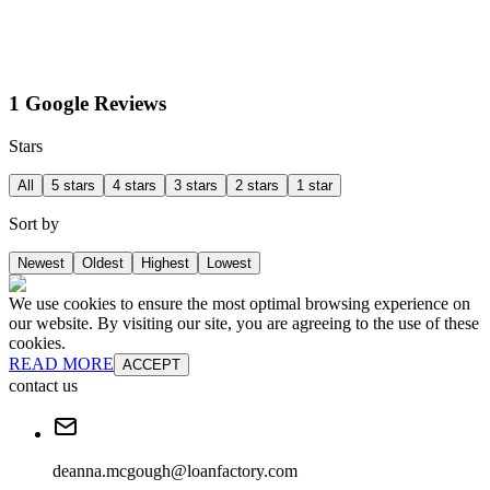
1 Google Reviews
Stars
All
5 stars
4 stars
3 stars
2 stars
1 star
Sort by
Newest
Oldest
Highest
Lowest
We use cookies to ensure the most optimal browsing experience on
our website. By visiting our site, you are agreeing to the use of these
cookies.
READ MORE
ACCEPT
contact us
deanna.mcgough@loanfactory.com