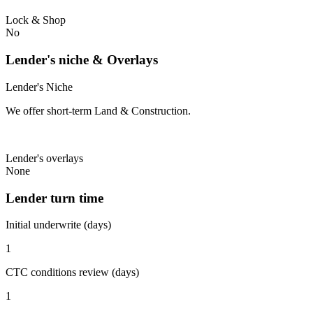
Lock & Shop
No
Lender's niche & Overlays
Lender's Niche
We offer short-term Land & Construction.
Lender's overlays
None
Lender turn time
Initial underwrite (days)
1
CTC conditions review (days)
1