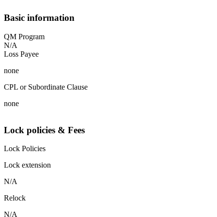
Basic information
QM Program
N/A
Loss Payee
none
CPL or Subordinate Clause
none
Lock policies & Fees
Lock Policies
Lock extension
N/A
Relock
N/A