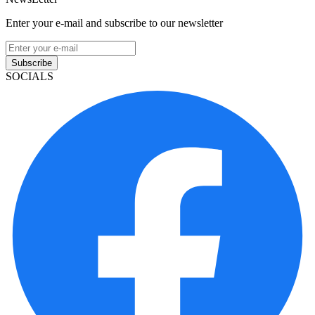
Enter your e-mail and subscribe to our newsletter
Subscribe
SOCIALS