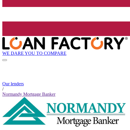
WE DARE YOU TO COMPARE
Our lenders
/
Normandy Mortgage Banker