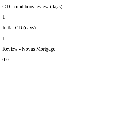
CTC conditions review (days)
1
Initial CD (days)
1
Review - Novus Mortgage
0.0