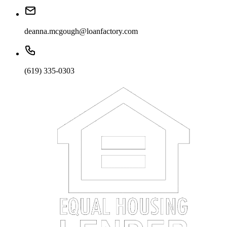
deanna.mcgough@loanfactory.com
(619) 335-0303