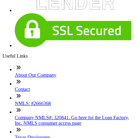
Useful Links
About Our Company
Contact
NMLS: #2666368
Company NMLS#: 320841. Go here for the Loan Factory,
Inc. NMLS consumer access page
Texas Disclosures