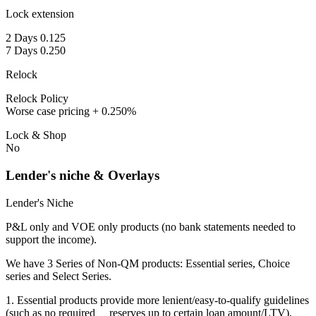
Lock extension
2 Days 0.125
7 Days 0.250
Relock
Relock Policy
Worse case pricing + 0.250%
Lock & Shop
No
Lender's niche & Overlays
Lender's Niche
P&L only and VOE only products (no bank statements needed to
support the income).
We have 3 Series of Non-QM products: Essential series, Choice
series and Select Series.
1. Essential products provide more lenient/easy-to-qualify guidelines
(such as no required reserves up to certain loan amount/LTV),