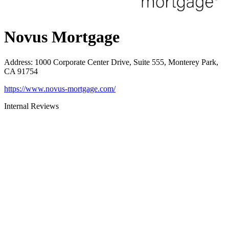
Novus Mortgage
Address
:
1000 Corporate Center Drive, Suite 555, Monterey Park,
CA 91754
https://www.novus-mortgage.com/
Internal Reviews