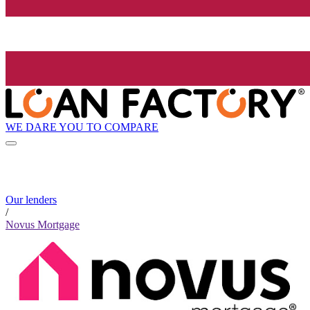
WE DARE YOU TO COMPARE
Our lenders
/
Novus Mortgage