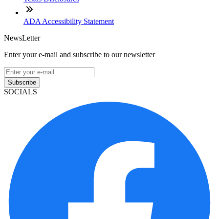
ADA Accessibility Statement
NewsLetter
Enter your e-mail and subscribe to our newsletter
Subscribe
SOCIALS