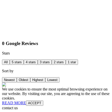
0 Google Reviews
Stars
All
5 stars
4 stars
3 stars
2 stars
1 star
Sort by
Newest
Oldest
Highest
Lowest
We use cookies to ensure the most optimal browsing experience on
our website. By visiting our site, you are agreeing to the use of these
cookies.
READ MORE
ACCEPT
contact us