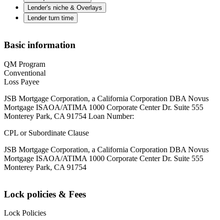
Lender's niche & Overlays
Lender turn time
Basic information
QM Program
Conventional
Loss Payee
JSB Mortgage Corporation, a California Corporation DBA Novus
Mortgage ISAOA/ATIMA 1000 Corporate Center Dr. Suite 555
Monterey Park, CA 91754 Loan Number:
CPL or Subordinate Clause
JSB Mortgage Corporation, a California Corporation DBA Novus
Mortgage ISAOA/ATIMA 1000 Corporate Center Dr. Suite 555
Monterey Park, CA 91754
Lock policies & Fees
Lock Policies