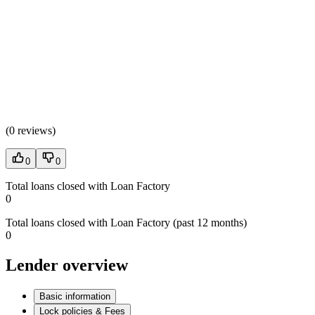
(
0 reviews
)
0
0
Total loans closed with Loan Factory
0
Total loans closed with Loan Factory (past 12 months)
0
Lender overview
Basic information
Lock policies & Fees