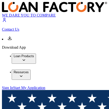
WE DARE YOU TO COMPARE
Contact Us
Download App
Loan Products
Resources
Sign In
Start My Application