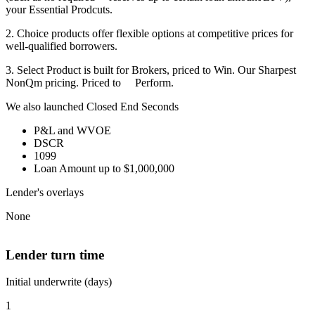
your Essential Prodcuts.
2. Choice products offer flexible options at competitive prices for
well-qualified borrowers.
3. Select Product is built for Brokers, priced to Win. Our Sharpest
NonQm pricing. Priced to Perform.
We also launched Closed End Seconds
P&L and WVOE
DSCR
1099
Loan Amount up to $1,000,000
Lender's overlays
None
Lender turn time
Initial underwrite (days)
1