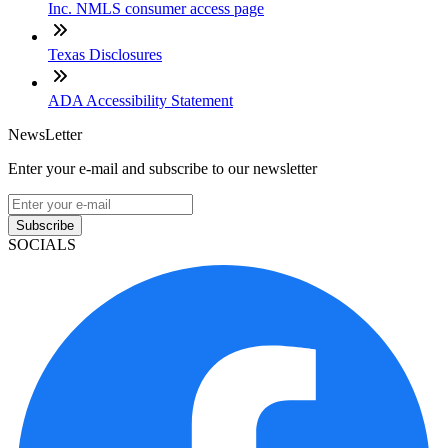
Inc. NMLS consumer access page
Texas Disclosures
ADA Accessibility Statement
NewsLetter
Enter your e-mail and subscribe to our newsletter
Subscribe
SOCIALS