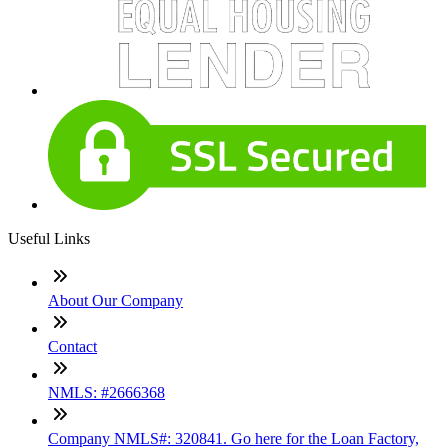
Useful Links
About Our Company
Contact
NMLS: #2666368
Company NMLS#: 320841. Go here for the Loan Factory,