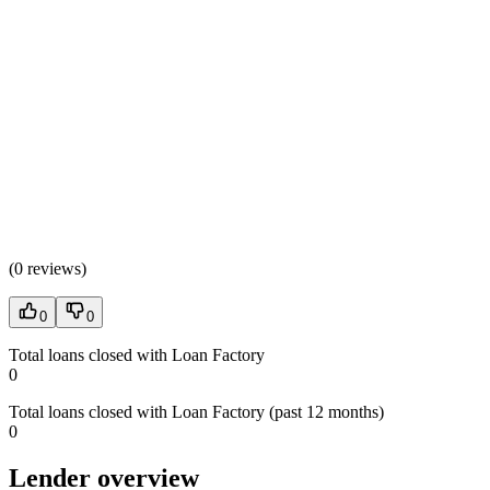
(
0 reviews
)
0
0
Total loans closed with Loan Factory
0
Total loans closed with Loan Factory (past 12 months)
0
Lender overview