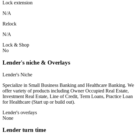
Lock extension
N/A
Relock
N/A
Lock & Shop
No
Lender's niche & Overlays
Lender's Niche
Specialize in Small Business Banking and Healthcare Banking. We
offer variety of products including Owner Occupied Real Estate,
Investment Real Estate, Line of Credit, Term Loans, Practice Loan
for Healthcare (Start up or build out).
Lender's overlays
None
Lender turn time