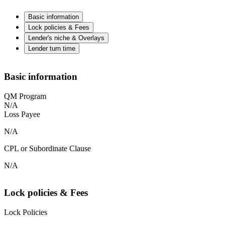
Basic information
Lock policies & Fees
Lender's niche & Overlays
Lender turn time
Basic information
QM Program
N/A
Loss Payee
N/A
CPL or Subordinate Clause
N/A
Lock policies & Fees
Lock Policies