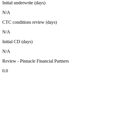
Initial underwrite (days)
N/A
CTC conditions review (days)
N/A
Initial CD (days)
N/A
Review - Pinnacle Financial Partners
0.0