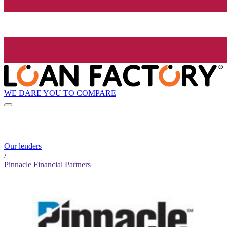
WE DARE YOU TO COMPARE
Our lenders
/
Pinnacle Financial Partners