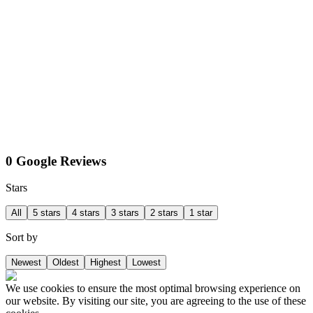
0 Google Reviews
Stars
All
5 stars
4 stars
3 stars
2 stars
1 star
Sort by
Newest
Oldest
Highest
Lowest
We use cookies to ensure the most optimal browsing experience on
our website. By visiting our site, you are agreeing to the use of these