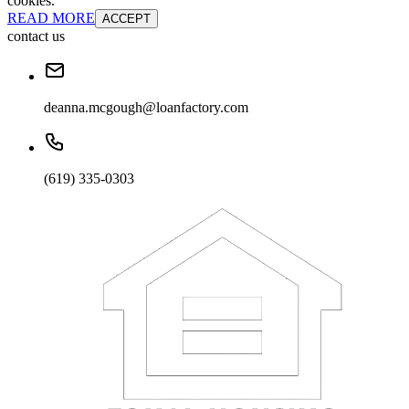
cookies.
READ MORE
ACCEPT
contact us
deanna.mcgough@loanfactory.com
(619) 335-0303