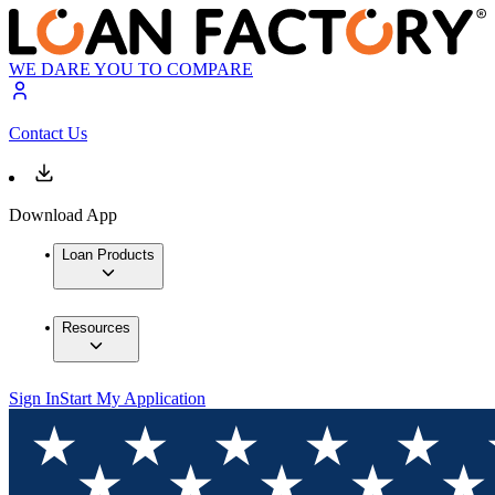
WE DARE YOU TO COMPARE
Contact Us
Download App
Loan Products
Resources
Sign In
Start My Application