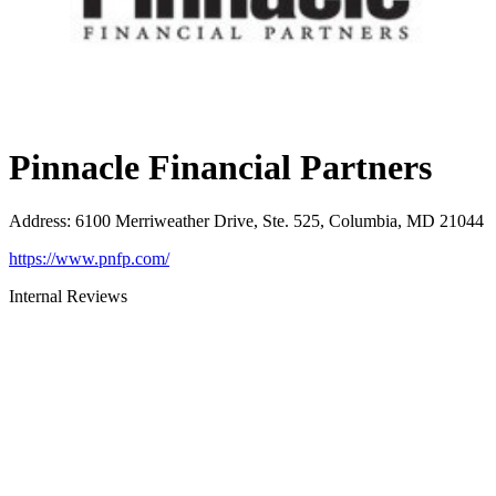
Pinnacle Financial Partners
Address
:
6100 Merriweather Drive, Ste. 525, Columbia, MD 21044
https://www.pnfp.com/
Internal Reviews