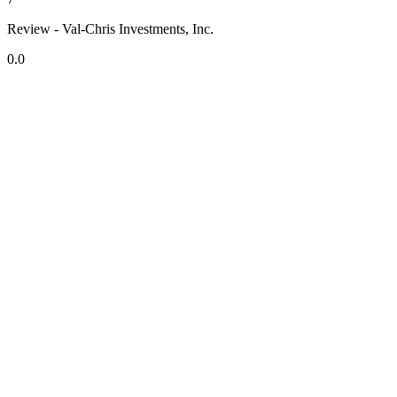
Review - Val-Chris Investments, Inc.
0.0