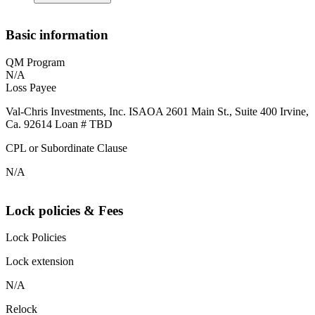
Basic information
QM Program
N/A
Loss Payee
Val-Chris Investments, Inc. ISAOA 2601 Main St., Suite 400 Irvine,
Ca. 92614 Loan # TBD
CPL or Subordinate Clause
N/A
Lock policies & Fees
Lock Policies
Lock extension
N/A
Relock