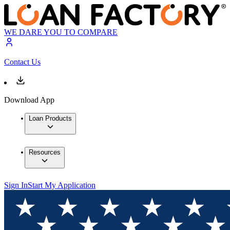
WE DARE YOU TO COMPARE
Contact Us
Download App
Loan Products
Resources
Sign In
Start My Application