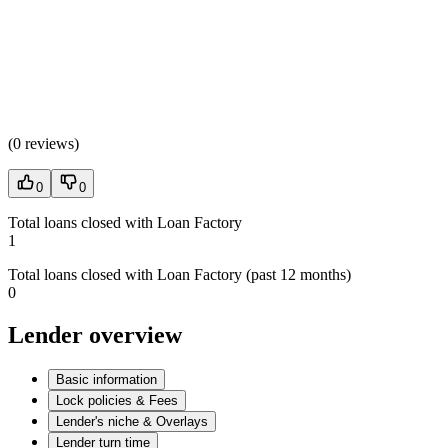
(
0 reviews
)
0
0
Total loans closed with Loan Factory
1
Total loans closed with Loan Factory (past 12 months)
0
Lender overview
Basic information
Lock policies & Fees
Lender's niche & Overlays
Lender turn time