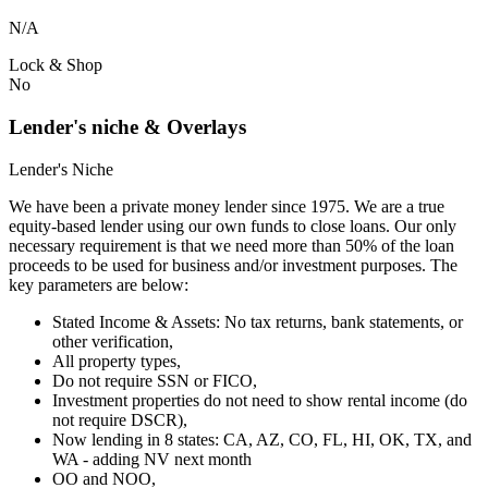
N/A
Lock & Shop
No
Lender's niche & Overlays
Lender's Niche
We have been a private money lender since 1975. We are a true
equity-based lender using our own funds to close loans. Our only
necessary requirement is that we need more than 50% of the loan
proceeds to be used for business and/or investment purposes. The
key parameters are below:
Stated Income & Assets: No tax returns, bank statements, or
other verification,
All property types,
Do not require SSN or FICO,
Investment properties do not need to show rental income (do
not require DSCR),
Now lending in 8 states: CA, AZ, CO, FL, HI, OK, TX, and
WA - adding NV next month
OO and NOO,