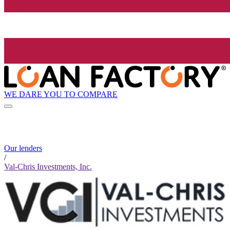
WE DARE YOU TO COMPARE
Our lenders
/
Val-Chris Investments, Inc.