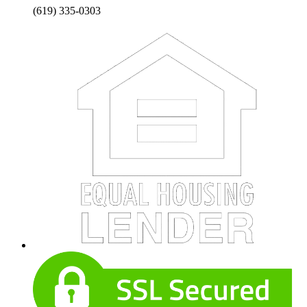
(619) 335-0303