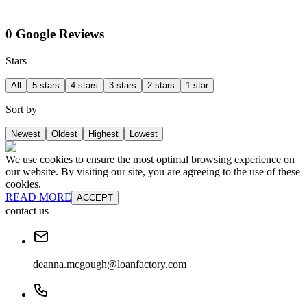
0 Google Reviews
Stars
All
5 stars
4 stars
3 stars
2 stars
1 star
Sort by
Newest
Oldest
Highest
Lowest
We use cookies to ensure the most optimal browsing experience on
our website. By visiting our site, you are agreeing to the use of these
cookies.
READ MORE
ACCEPT
contact us
deanna.mcgough@loanfactory.com