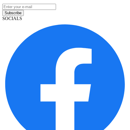
Subscribe
SOCIALS