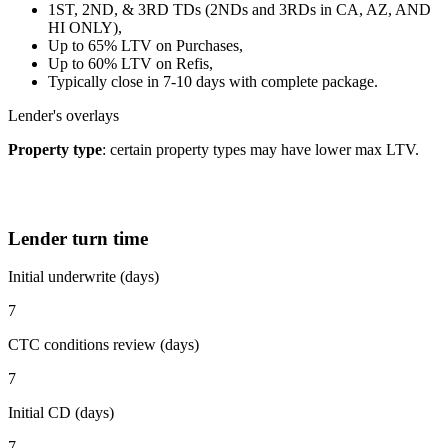
1ST, 2ND, & 3RD TDs (2NDs and 3RDs in CA, AZ, AND
HI ONLY),
Up to 65% LTV on Purchases,
Up to 60% LTV on Refis,
Typically close in 7-10 days with complete package.
Lender's overlays
Property type
: certain property types may have lower max LTV.
Lender turn time
Initial underwrite (days)
7
CTC conditions review (days)
7
Initial CD (days)
7