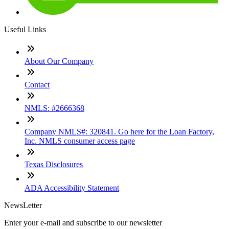
Useful Links
About Our Company
Contact
NMLS: #2666368
Company NMLS#: 320841. Go here for the Loan Factory,
Inc. NMLS consumer access page
Texas Disclosures
ADA Accessibility Statement
NewsLetter
Enter your e-mail and subscribe to our newsletter