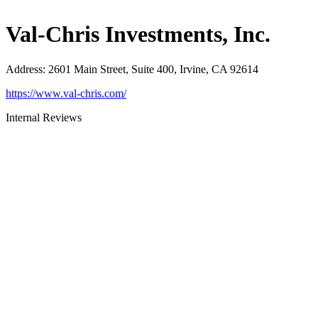
Val-Chris Investments, Inc.
Address
:
2601 Main Street, Suite 400, Irvine, CA 92614
https://www.val-chris.com/
Internal Reviews