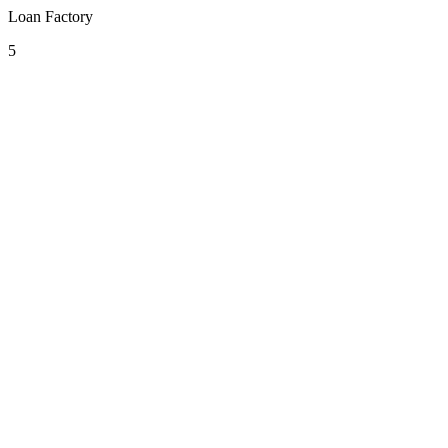
Loan Factory
5