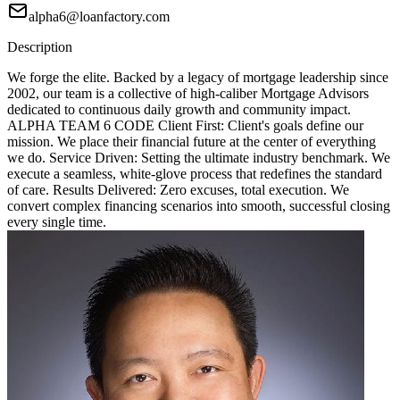
alpha6@loanfactory.com
Description
We forge the elite. Backed by a legacy of mortgage leadership since
2002, our team is a collective of high-caliber Mortgage Advisors
dedicated to continuous daily growth and community impact.
ALPHA TEAM 6 CODE Client First: Client's goals define our
mission. We place their financial future at the center of everything
we do. Service Driven: Setting the ultimate industry benchmark. We
execute a seamless, white-glove process that redefines the standard
of care. Results Delivered: Zero excuses, total execution. We
convert complex financing scenarios into smooth, successful closing
every single time.