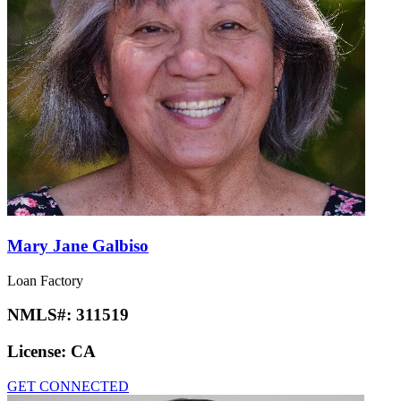
Mary Jane Galbiso
Loan Factory
NMLS#:
311519
License:
CA
GET CONNECTED