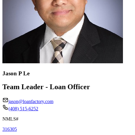
Jason P Le
Team Leader - Loan Officer
jason@loanfactory.com
(408) 515-6252
NMLS#
316305