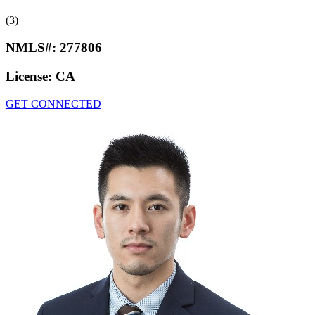
(3)
NMLS#:
277806
License:
CA
GET CONNECTED