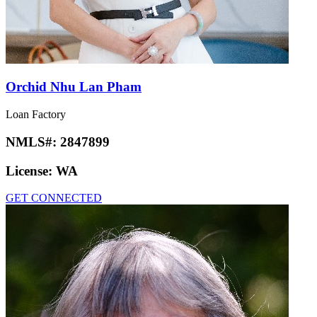
Orchid Nhu Lan Pham
Loan Factory
NMLS#:
2847899
License:
WA
GET CONNECTED