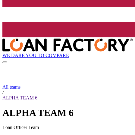
WE DARE YOU TO COMPARE
All teams
/
ALPHA TEAM 6
ALPHA TEAM 6
Loan Officer Team