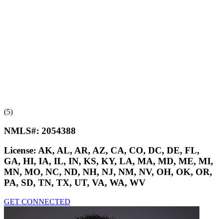
(5)
NMLS#:
2054388
License:
AK, AL, AR, AZ, CA, CO, DC, DE, FL,
GA, HI, IA, IL, IN, KS, KY, LA, MA, MD, ME, MI,
MN, MO, NC, ND, NH, NJ, NM, NV, OH, OK, OR,
PA, SD, TN, TX, UT, VA, WA, WV
GET CONNECTED