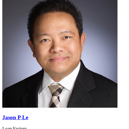
Jason P Le
Loan Factory