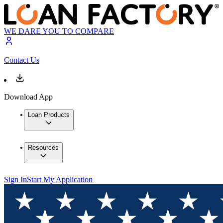
WE DARE YOU TO COMPARE
Contact Us
Download App
Loan Products
Resources
Sign In
Start My Application