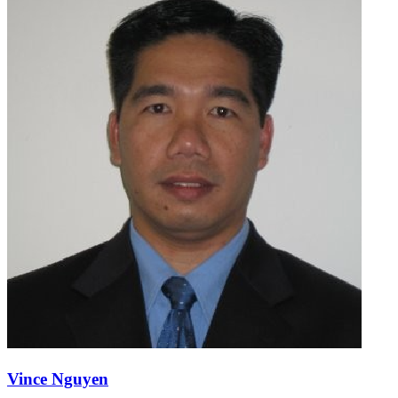
Vince Nguyen