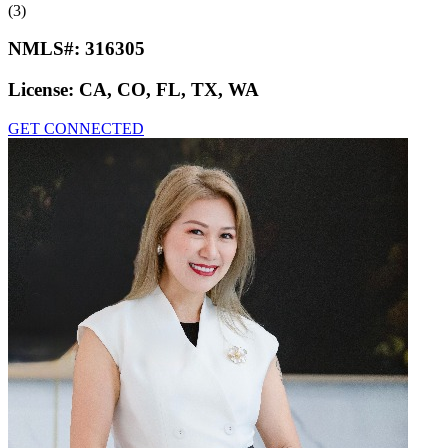
(3)
NMLS#:
316305
License:
CA, CO, FL, TX, WA
GET CONNECTED