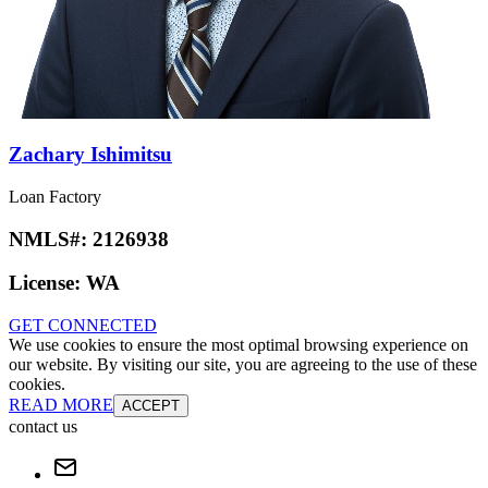
Zachary Ishimitsu
Loan Factory
NMLS#:
2126938
License:
WA
GET CONNECTED
We use cookies to ensure the most optimal browsing experience on
our website. By visiting our site, you are agreeing to the use of these
cookies.
READ MORE
ACCEPT
contact us