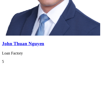
John Thuan Nguyen
Loan Factory
5