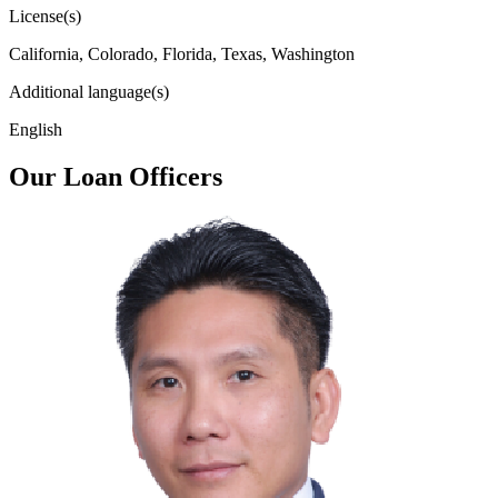
License(s)
California, Colorado, Florida, Texas, Washington
Additional language(s)
English
Our Loan Officers