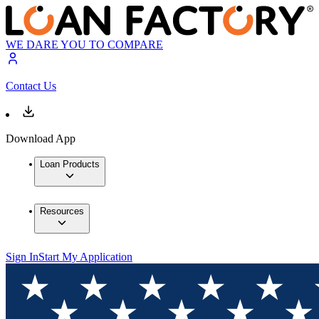
WE DARE YOU TO COMPARE
Contact Us
Download App
Loan Products
Resources
Sign In
Start My Application