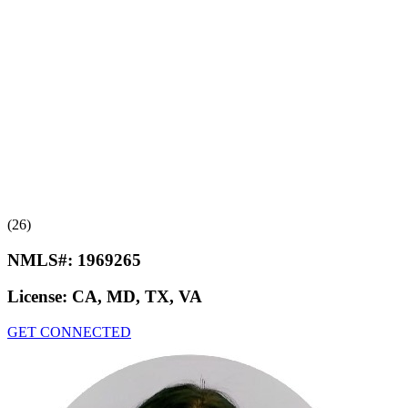
(26)
NMLS#:
1969265
License:
CA, MD, TX, VA
GET CONNECTED