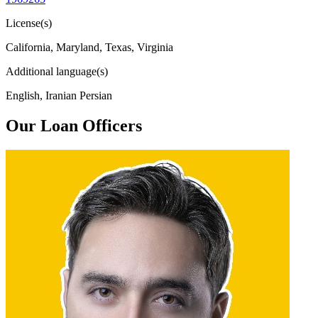
License(s)
California, Maryland, Texas, Virginia
Additional language(s)
English, Iranian Persian
Our Loan Officers