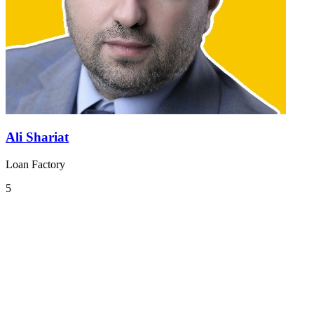
Ali Shariat
Loan Factory
5