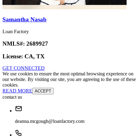
Samantha Nasab
Loan Factory
NMLS#:
2689927
License:
CA, TX
GET CONNECTED
We use cookies to ensure the most optimal browsing experience on
our website. By visiting our site, you are agreeing to the use of these
cookies.
READ MORE
ACCEPT
contact us
deanna.mcgough@loanfactory.com