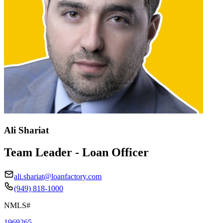
Ali Shariat
Team Leader - Loan Officer
ali.shariat@loanfactory.com
(949) 818-1000
NMLS#
1969265