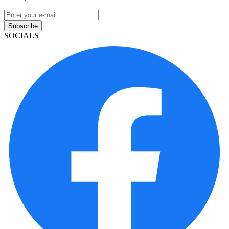
Subscribe
SOCIALS