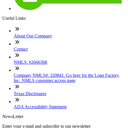
Useful Links
About Our Company
Contact
NMLS: #2666368
Company NMLS#: 320841. Go here for the Loan Factory,
Inc. NMLS consumer access page
Texas Disclosures
ADA Accessibility Statement
NewsLetter
Enter your e-mail and subscribe to our newsletter