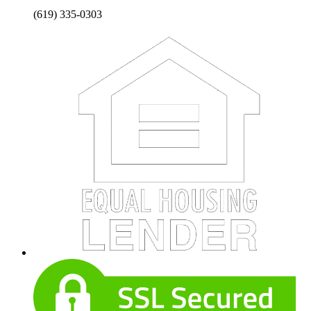
(619) 335-0303