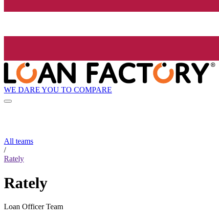
WE DARE YOU TO COMPARE
All teams
/
Rately
Rately
Loan Officer Team