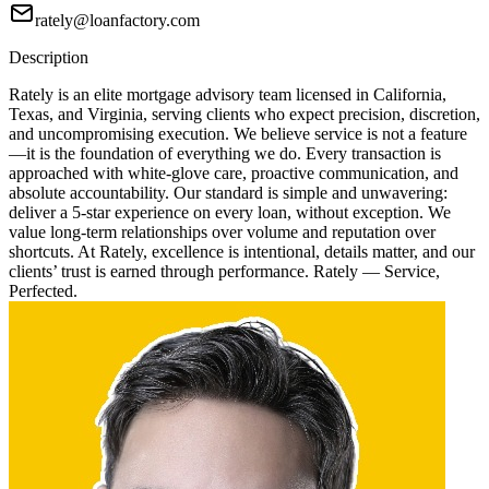
rately@loanfactory.com
Description
Rately is an elite mortgage advisory team licensed in California,
Texas, and Virginia, serving clients who expect precision, discretion,
and uncompromising execution. We believe service is not a feature
—it is the foundation of everything we do. Every transaction is
approached with white-glove care, proactive communication, and
absolute accountability. Our standard is simple and unwavering:
deliver a 5-star experience on every loan, without exception. We
value long-term relationships over volume and reputation over
shortcuts. At Rately, excellence is intentional, details matter, and our
clients’ trust is earned through performance. Rately — Service,
Perfected.