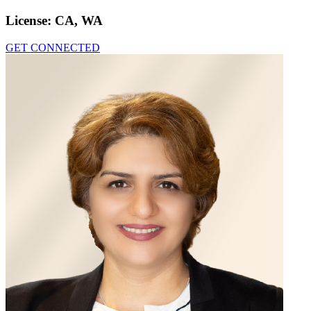
License:
CA, WA
GET CONNECTED