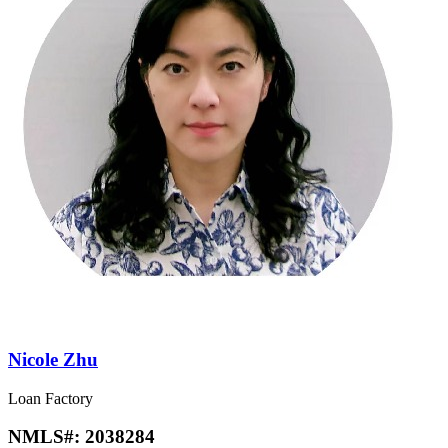
Nicole Zhu
Loan Factory
NMLS#:
2038284