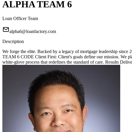
ALPHA TEAM 6
Loan Officer Team
alpha6@loanfactory.com
Description
We forge the elite. Backed by a legacy of mortgage leadership since
TEAM 6 CODE Client First: Client's goals define our mission. We place
white-glove process that redefines the standard of care. Results Deliv