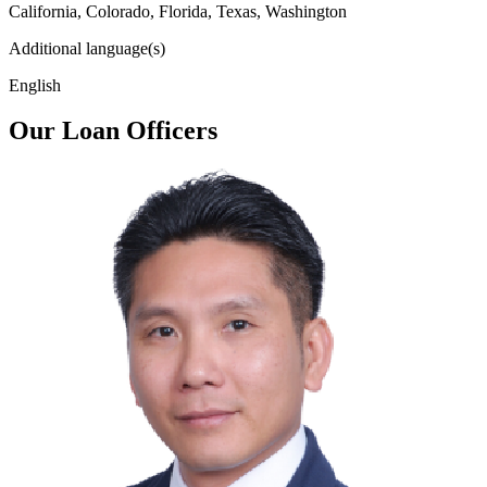
California, Colorado, Florida, Texas, Washington
Additional language(s)
English
Our Loan Officers