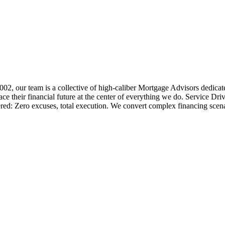
 2002, our team is a collective of high-caliber Mortgage Advisors ded
 their financial future at the center of everything we do. Service Dri
ered: Zero excuses, total execution. We convert complex financing scena