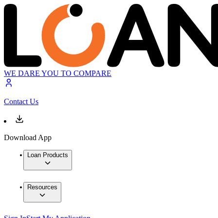
WE DARE YOU TO COMPARE
Contact Us
Download App
Loan Products
Resources