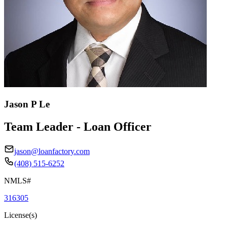
Jason P Le
Team Leader - Loan Officer
jason@loanfactory.com
(408) 515-6252
NMLS#
316305
License(s)