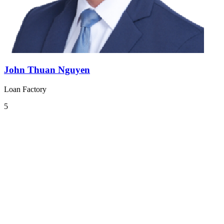
John Thuan Nguyen
Loan Factory
5