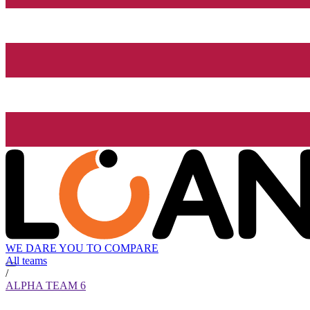
WE DARE YOU TO COMPARE
All teams
/
ALPHA TEAM 6