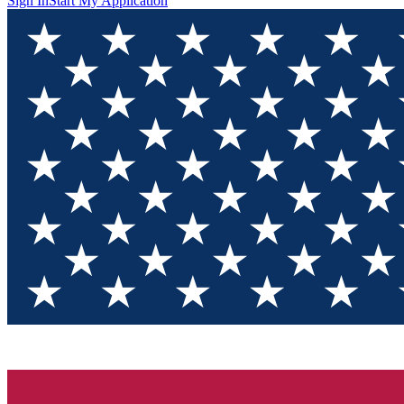
Sign In
Start My Application