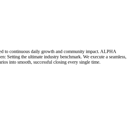
icated to continuous daily growth and community impact. ALPHA
ven: Setting the ultimate industry benchmark. We execute a seamless,
rios into smooth, successful closing every single time.