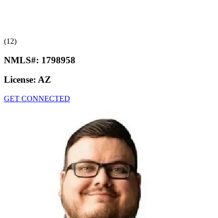
(12)
NMLS#:
1798958
License:
AZ
GET CONNECTED