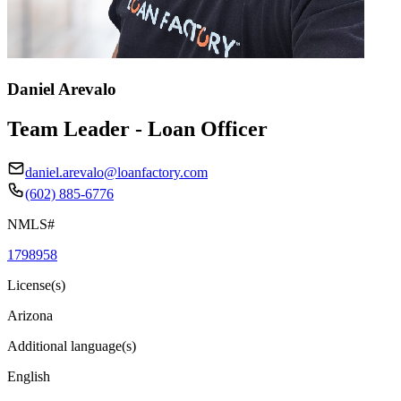
Daniel Arevalo
Team Leader - Loan Officer
daniel.arevalo@loanfactory.com
(602) 885-6776
NMLS#
1798958
License(s)
Arizona
Additional language(s)
English