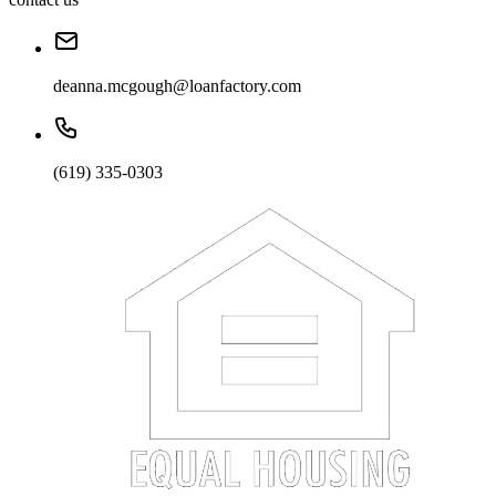
deanna.mcgough@loanfactory.com
(619) 335-0303