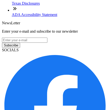
Texas Disclosures
ADA Accessibility Statement
NewsLetter
Enter your e-mail and subscribe to our newsletter
Subscribe
SOCIALS