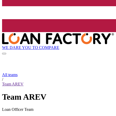
WE DARE YOU TO COMPARE
All teams
/
Team AREV
Team AREV
Loan Officer Team