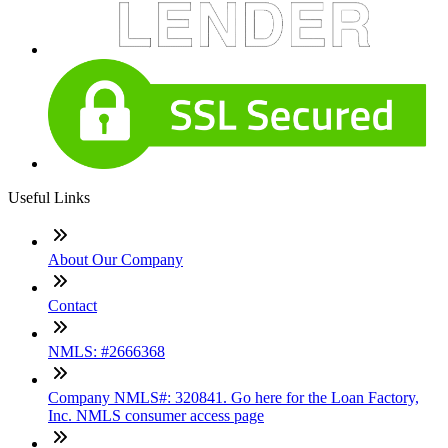
Useful Links
About Our Company
Contact
NMLS: #2666368
Company NMLS#: 320841. Go here for the Loan Factory,
Inc. NMLS consumer access page