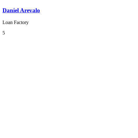
Daniel Arevalo
Loan Factory
5