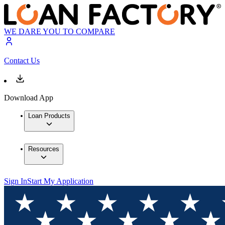
WE DARE YOU TO COMPARE
Contact Us
Download App
Loan Products
Resources
Sign In
Start My Application