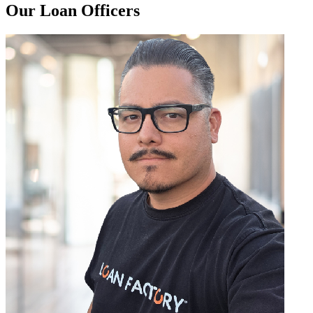
Our Loan Officers