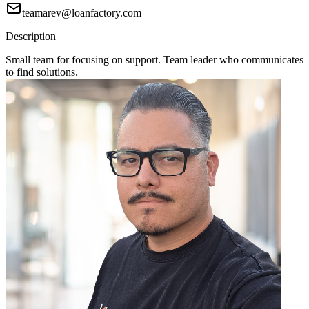
teamarev@loanfactory.com
Description
Small team for focusing on support. Team leader who communicates
to find solutions.