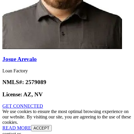
Josue Arevalo
Loan Factory
NMLS#:
2579089
License:
AZ, NV
GET CONNECTED
We use cookies to ensure the most optimal browsing experience on
our website. By visiting our site, you are agreeing to the use of these
cookies.
READ MORE
ACCEPT
contact us